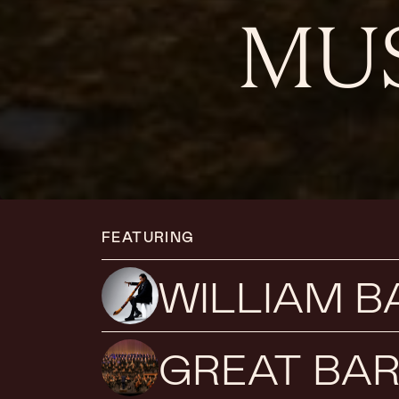
MUS
FEATURING
WILLIAM 
GREAT BAR