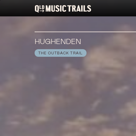
HUGHENDEN
THE OUTBACK TRAIL