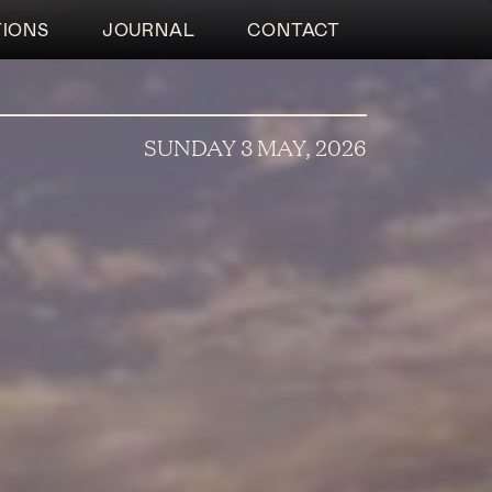
TIONS
JOURNAL
CONTACT
SUNDAY 3 MAY, 2026