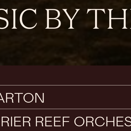
IC BY TH
BARTON
RIER REEF ORCHE