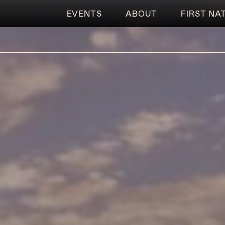
EVENTS
ABOUT
FIRST NA