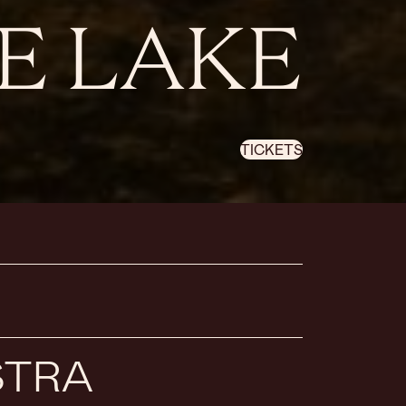
E LAKE
TICKETS
STRA