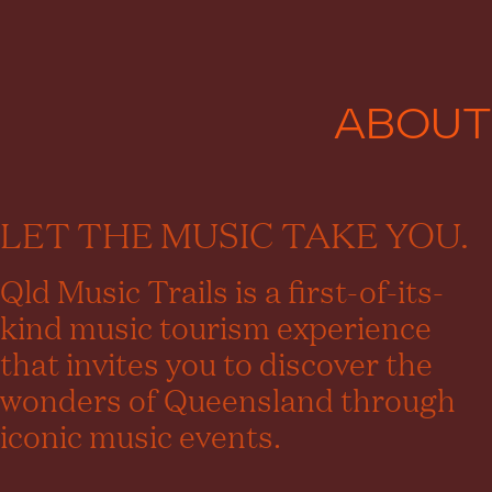
ABOUT
LET THE MUSIC TAKE YOU.
Qld Music Trails is a first-of-its-
kind music tourism experience
that invites you to discover the
wonders of Queensland through
iconic music events.