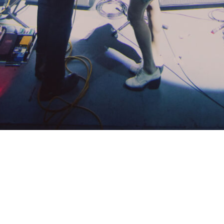
PRESENTED BY QMF
THE ADVENTURE STARTS
HERE