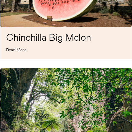
Chinchilla Big Melon
Read More