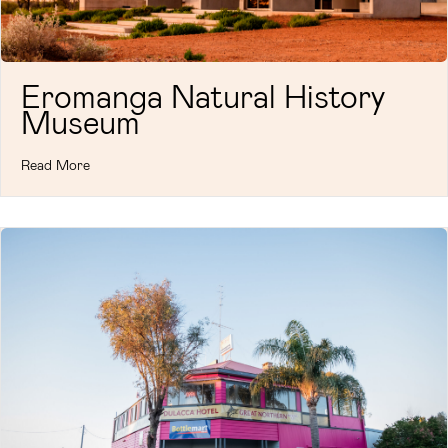
Eromanga Natural History
Museum
Read More