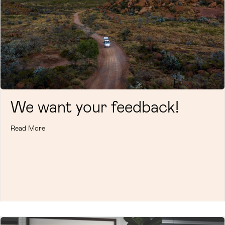
We want your feedback!
Read More