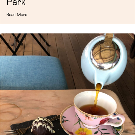
Park
Read More