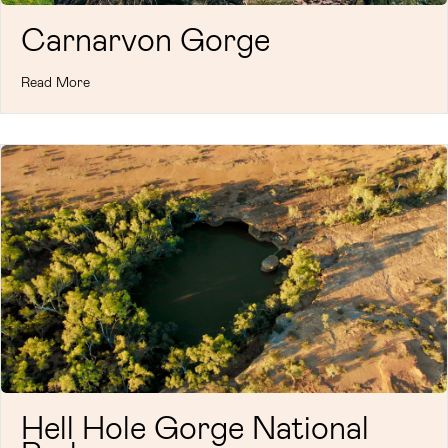
Carnarvon Gorge
Read More
Hell Hole Gorge National