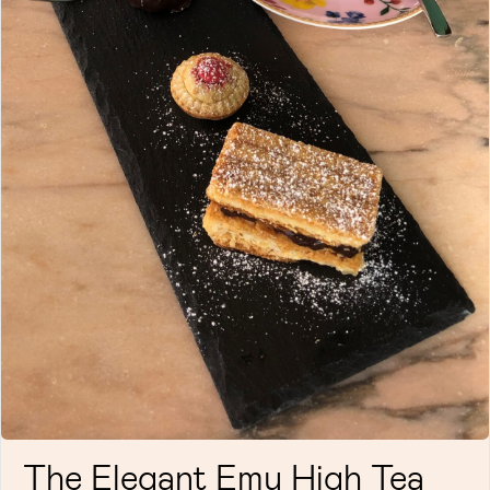
The Elegant Emu High Tea