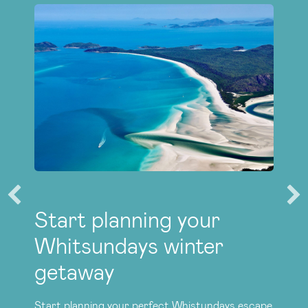
Start planning your
Whitsundays winter
getaway
Start planning your perfect Whistundays escape