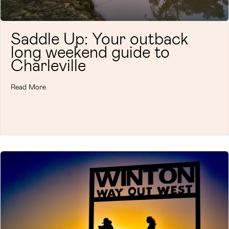
Saddle Up: Your outback
long weekend guide to
Charleville
Read More