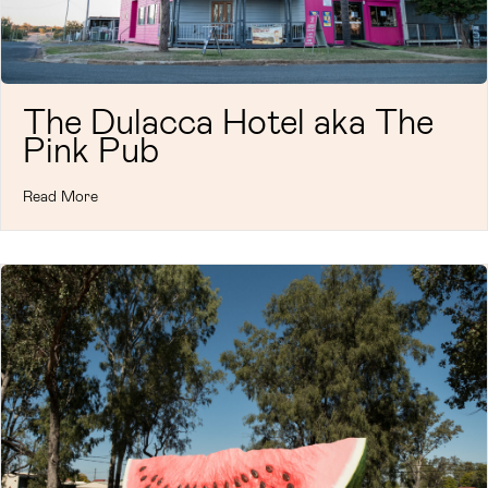
The Dulacca Hotel aka The
Pink Pub
Read More