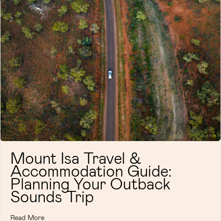
Mount Isa Travel &
Accommodation Guide:
Planning Your Outback
Sounds Trip
Read More