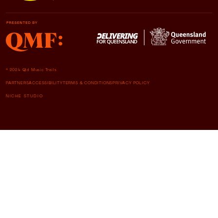
© 2024 Qld Music Trails
PARTNERS
ACCESSIBILITY
TERMS & CONDITIONS
PRIVACY POLICY
NICHE STUDIO