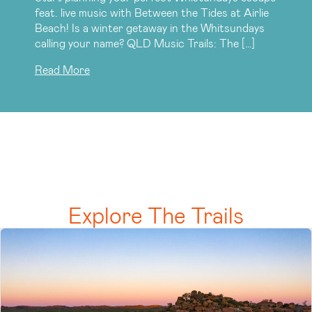
feat. live music with Between the Tides at Airlie
Beach! Is a winter getaway in the Whitsundays
calling your name? QLD Music Trails: The […]
Read More
Explore The Trails