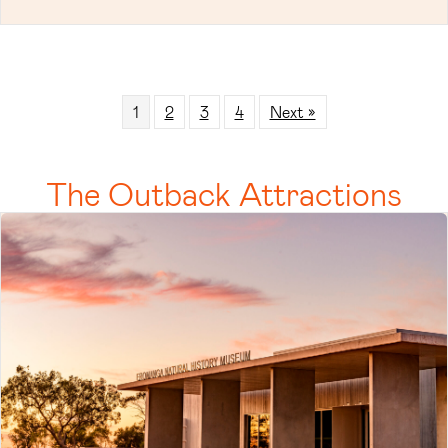
1
2
3
4
Next »
The Outback Attractions