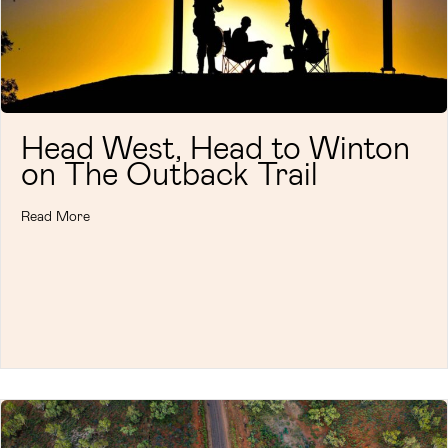
Head West, Head to Winton
on The Outback Trail
Read More