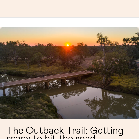
The Outback Trail: Getting
ready to hit the road