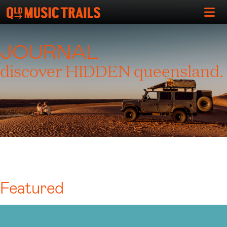
JOURNAL
discover HIDDEN queensland.
Featured