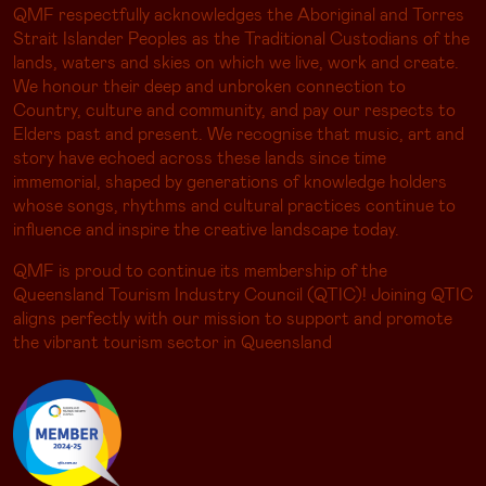
QMF respectfully acknowledges the Aboriginal and Torres
Strait Islander Peoples as the Traditional Custodians of the
lands, waters and skies on which we live, work and create.
We honour their deep and unbroken connection to
Country, culture and community, and pay our respects to
Elders past and present. We recognise that music, art and
story have echoed across these lands since time
immemorial, shaped by generations of knowledge holders
whose songs, rhythms and cultural practices continue to
influence and inspire the creative landscape today.
QMF is proud to continue its membership of the
Queensland Tourism Industry Council (QTIC)! Joining QTIC
aligns perfectly with our mission to support and promote
the vibrant tourism sector in Queensland