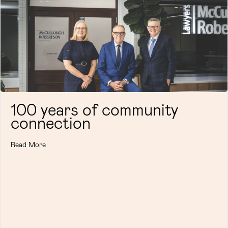
100 years of community
connection
Read More