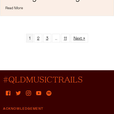
Read More
1
2
3
…
11
Next »
#QLDMUSICTRAILS
ACKNOWLEDGEMENT