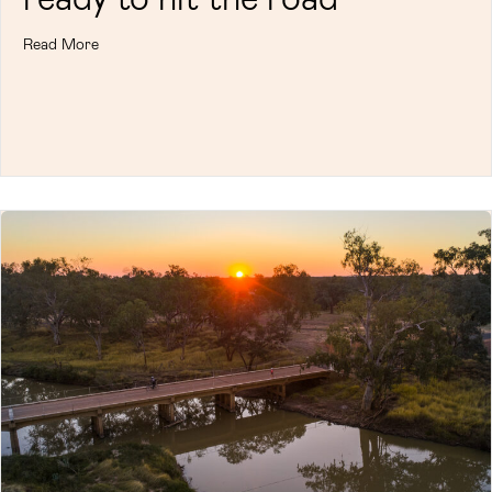
Read More