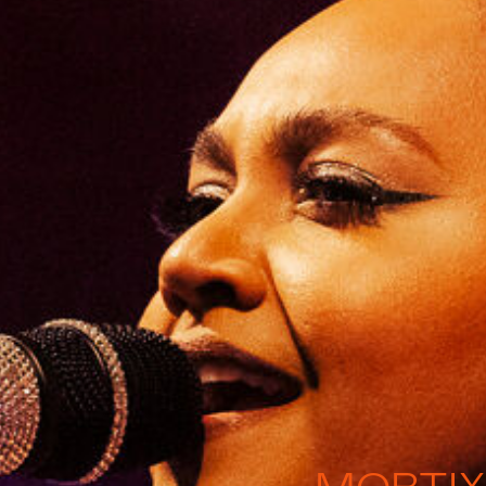
MOBTIX