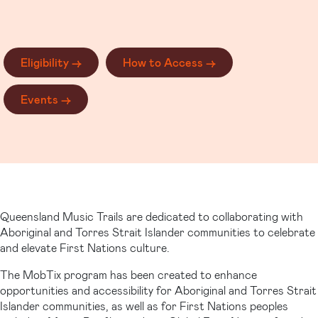
Eligibility ->
How to Access ->
Events ->
Queensland Music Trails are dedicated to collaborating with
Aboriginal and Torres Strait Islander communities to celebrate
and elevate First Nations culture.
The MobTix program has been created to enhance
opportunities and accessibility for Aboriginal and Torres Strait
Islander communities, as well as for First Nations peoples