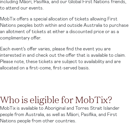
including Māori, Pasifika, and our Global First Nations friends,
to attend our events.
MobTix offers a special allocation of tickets allowing First
Nations peoples both within and outside Australia to purchase
an allotment of tickets at either a discounted price or as a
complimentary offer.
Each event's offer varies, please find the event you are
interested in and check out the offer that is available to claim.
Please note, these tickets are subject to availability and are
allocated on a first-come, first-served basis.
Who is eligible for MobTix?
MobTix is available to Aboriginal and Torres Strait Islander
people from Australia, as well as Māori, Pasifika, and First
Nations people from other countries.