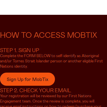
HOW TO ACCESS MOBTIX
STEP 1. SIGN UP
Complete the FORM BELOW to self-identify as Aboriginal
and/or Torres Strait Islander person or another eligible First
Nations identity.
Sign Up for MobTix
STEP 2. CHECK YOUR EMAIL
Your registration will be reviewed by our First Nations
Engagement team. Once the review is complete, you will
receive email instructions on how to redeem/purchase your