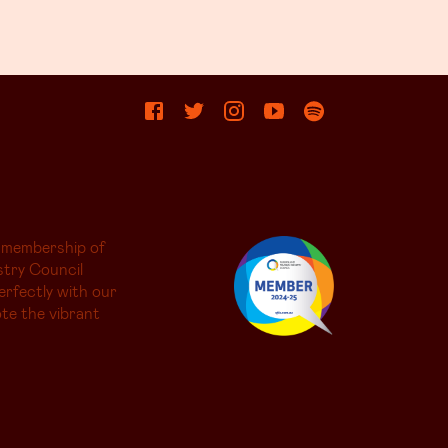
 membership of
try Council
erfectly with our
te the vibrant