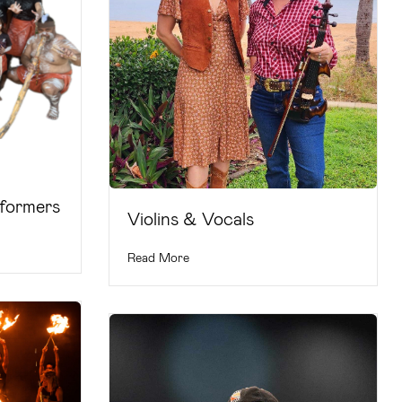
rformers
Violins & Vocals
Read More