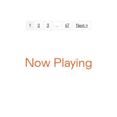
1
2
3
…
47
Next »
Now Playing