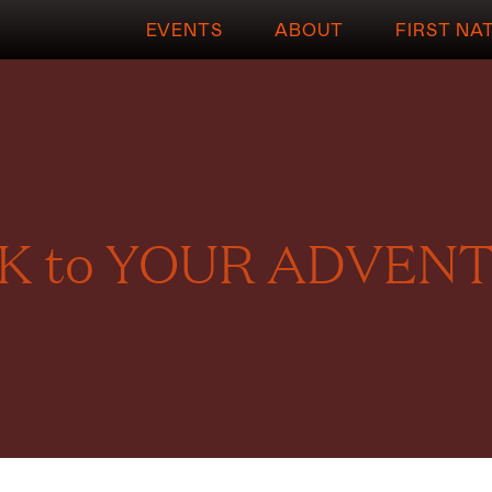
EVENTS
ABOUT
FIRST NA
 to YOUR ADVENT