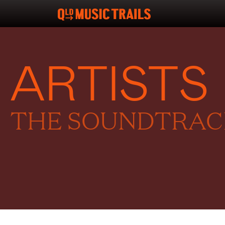
ARTISTS
THE SOUNDTRACK