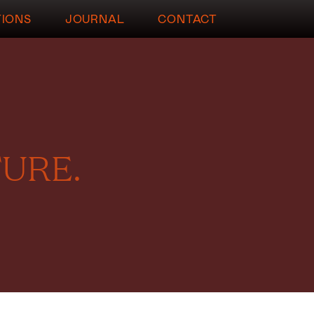
TIONS
JOURNAL
CONTACT
URE.