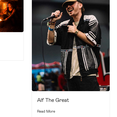
Alf The Great
Read More