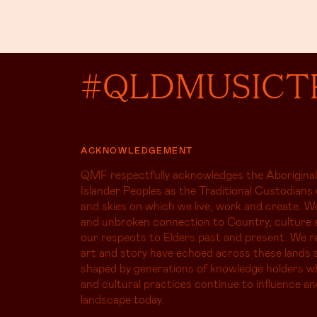
#QLDMUSICT
ACKNOWLEDGEMENT
QMF respectfully acknowledges the Aboriginal
Islander Peoples as the Traditional Custodians 
and skies on which we live, work and create. W
and unbroken connection to Country, culture 
our respects to Elders past and present. We r
art and story have echoed across these lands s
shaped by generations of knowledge holders 
and cultural practices continue to influence an
landscape today.