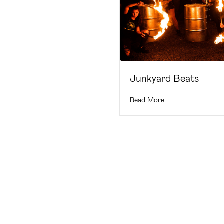
Junkyard Beats
Read More