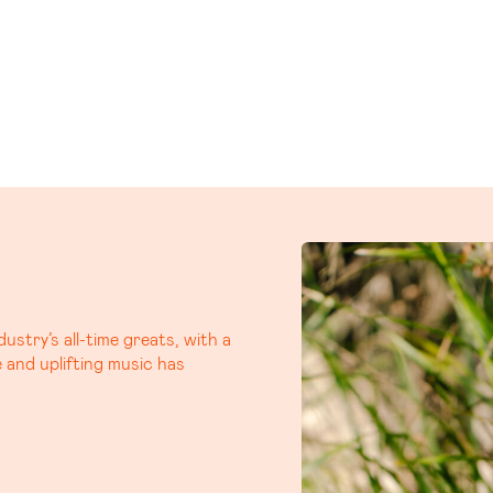
, iconic Aussie duo, Busby
m that’s already generating