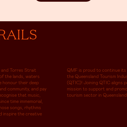
RAILS
 and Torres Strait
QMF is proud to continue its
of the lands, waters
the Queensland Tourism Indus
e honour their deep
(QTIC)! Joining QTIC aligns p
and community, and pay
mission to support and promo
ecognise that music,
tourism sector in Queensland
ince time immemorial,
whose songs, rhythms
d inspire the creative