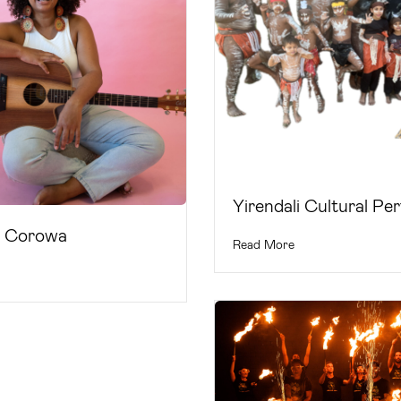
Yirendali Cultural Pe
a Corowa
Read More