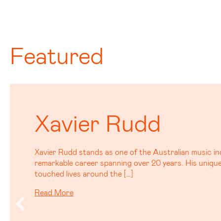
Featured
Tom Busby
Tom Busby, best known as half of the Platinum selling
Marou is carving his own path with a debut solo albu
serious buzz. […]
Read More