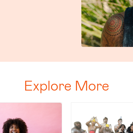
Explore More