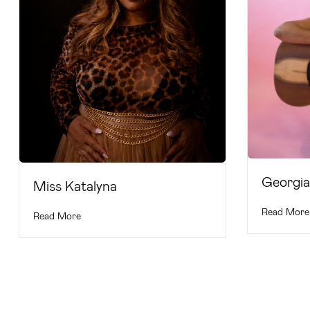
Georgi
Miss Katalyna
Read More
Read More