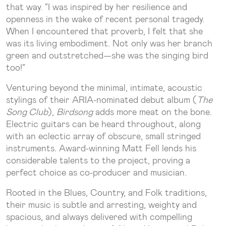
that way. “I was inspired by her resilience and
openness in the wake of recent personal tragedy.
When I encountered that proverb, I felt that she
was its living embodiment. Not only was her branch
green and outstretched—she was the singing bird
too!”
Venturing beyond the minimal, intimate, acoustic
stylings of their ARIA-nominated debut album (
The
Song Club
),
Birdsong
adds more meat on the bone.
Electric guitars can be heard throughout, along
with an eclectic array of obscure, small stringed
instruments. Award-winning Matt Fell lends his
considerable talents to the project, proving a
perfect choice as co-producer and musician.
Rooted in the Blues, Country, and Folk traditions,
their music is subtle and arresting, weighty and
spacious, and always delivered with compelling