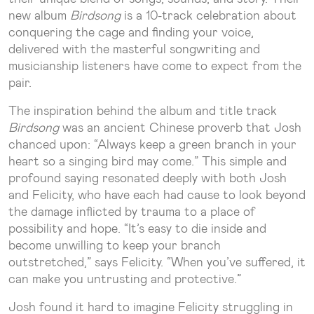
new album
Birdsong
is a 10-track celebration about
conquering the cage and finding your voice,
delivered with the masterful songwriting and
musicianship listeners have come to expect from the
pair.
The inspiration behind the album and title track
Birdsong
was an ancient Chinese proverb that Josh
chanced upon: “Always keep a green branch in your
heart so a singing bird may come.” This simple and
profound saying resonated deeply with both Josh
and Felicity, who have each had cause to look beyond
the damage inflicted by trauma to a place of
possibility and hope. “It’s easy to die inside and
become unwilling to keep your branch
outstretched,” says Felicity. “When you’ve suffered, it
can make you untrusting and protective.”
Josh found it hard to imagine Felicity struggling in