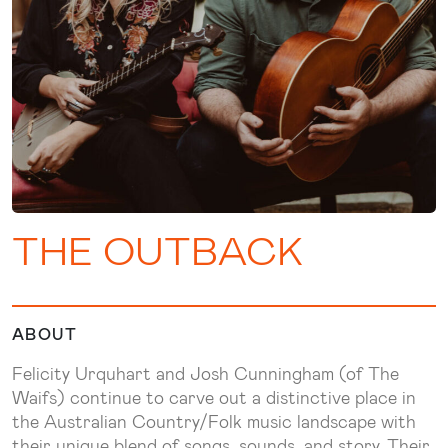
THE OUTBACK
ABOUT
Felicity Urquhart and Josh Cunningham (of The
Waifs) continue to carve out a distinctive place in
the Australian Country/Folk music landscape with
their unique blend of songs, sounds, and story. Their