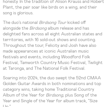
honesty. In the tradition of Alison Krauss and Robert
Plant, the pair soar like birds on a wing, and their
song is glorious.
The duo’s national
Birdsong Tour
kicked off
alongside the
Birdsong
album release and has
delighted fans across all eight Australian states and
territories, with 16 sold-out shows and counting.
Throughout the tour, Felicity and Josh have also
made appearances at iconic Australian music
festivals and events, including Woodford Folk
Festival, Tamworth Country Music Festival, Twilight
at Taronga, and The National Folk Festival.
Soaring into 2024, the duo swept the 52nd CMAA
Golden Guitar Awards in both nominations and top
category wins, taking home Traditional Country
Album of the Year for
Birdsong
, plus Song of the
Year and Single of the Year for album track, “Size
Up.”