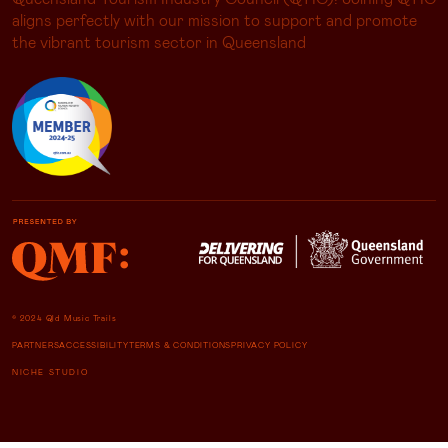
aligns perfectly with our mission to support and promote
the vibrant tourism sector in Queensland
© 2024 Qld Music Trails
PARTNERS
ACCESSIBILITY
TERMS & CONDITIONS
PRIVACY POLICY
NICHE STUDIO