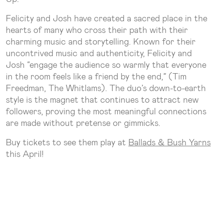
Felicity and Josh have created a sacred place in the
hearts of many who cross their path with their
charming music and storytelling. Known for their
uncontrived music and authenticity, Felicity and
Josh “engage the audience so warmly that everyone
in the room feels like a friend by the end,” (Tim
Freedman, The Whitlams). The duo’s down-to-earth
style is the magnet that continues to attract new
followers, proving the most meaningful connections
are made without pretense or gimmicks.
Buy tickets to see them play at
Ballads & Bush Yarns
this April!