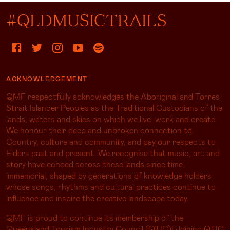
#QLDMUSICTRAILS
ACKNOWLEDGEMENT
QMF respectfully acknowledges the Aboriginal and Torres
Strait Islander Peoples as the Traditional Custodians of the
lands, waters and skies on which we live, work and create.
We honour their deep and unbroken connection to
Country, culture and community, and pay our respects to
Elders past and present. We recognise that music, art and
story have echoed across these lands since time
immemorial, shaped by generations of knowledge holders
whose songs, rhythms and cultural practices continue to
influence and inspire the creative landscape today.
QMF is proud to continue its membership of the
Queensland Tourism Industry Council (QTIC)! Joining QTIC