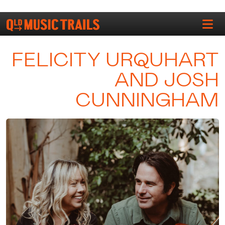
FELICITY URQUHART
AND JOSH
CUNNINGHAM