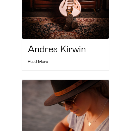
Andrea Kirwin
Read More