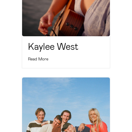
Kaylee West
Read More