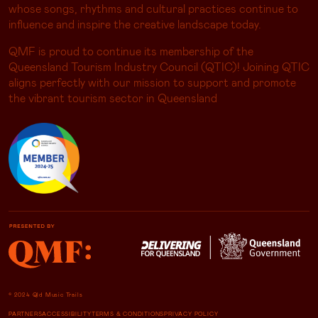
influence and inspire the creative landscape today.
QMF is proud to continue its membership of the
Queensland Tourism Industry Council (QTIC)! Joining QTIC
aligns perfectly with our mission to support and promote
the vibrant tourism sector in Queensland
© 2024 Qld Music Trails
PARTNERS
ACCESSIBILITY
TERMS & CONDITIONS
PRIVACY POLICY
NICHE STUDIO