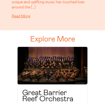
that’s already generating serious buzz. […]
Read More
Explore More
Great Barrier
Reef Orchestra
Read More