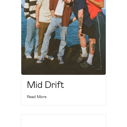
Mid Drift
Read More
Cherry Divine