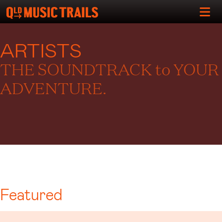
ARTISTS
THE SOUNDTRACK to YOUR
ADVENTURE.
Featured