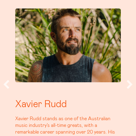
Tom Busby
Tom Busby, best known as half of the Platinum
selling, iconic Aussie duo, Busby Marou is
carving his own path with a debut solo album