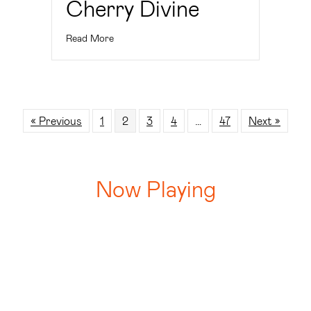
Read More
« Previous
1
2
3
4
…
47
Next »
Now Playing