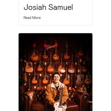
Josiah Samuel
Read More