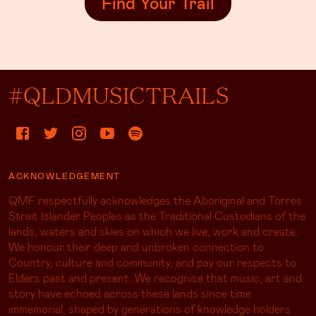
#QLDMUSICTRAILS
ACKNOWLEDGEMENT
QMF respectfully acknowledges the Aboriginal and Torres
Strait Islander Peoples as the Traditional Custodians of the
lands, waters and skies on which we live, work and create.
We honour their deep and unbroken connection to
Country, culture and community, and pay our respects to
Elders past and present. We recognise that music, art and
story have echoed across these lands since time
immemorial, shaped by generations of knowledge holders
whose songs, rhythms and cultural practices continue to