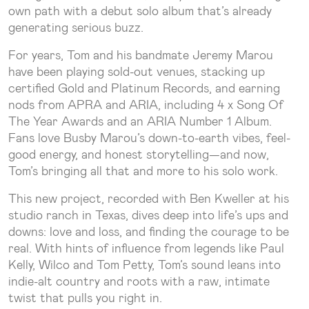
own path with a debut solo album that’s already
generating serious buzz.
For years, Tom and his bandmate Jeremy Marou
have been playing sold-out venues, stacking up
certified Gold and Platinum Records, and earning
nods from APRA and ARIA, including 4 x Song Of
The Year Awards and an ARIA Number 1 Album.
Fans love Busby Marou’s down-to-earth vibes, feel-
good energy, and honest storytelling—and now,
Tom’s bringing all that and more to his solo work.
This new project, recorded with Ben Kweller at his
studio ranch in Texas, dives deep into life’s ups and
downs: love and loss, and finding the courage to be
real. With hints of influence from legends like Paul
Kelly, Wilco and Tom Petty, Tom’s sound leans into
indie-alt country and roots with a raw, intimate
twist that pulls you right in.