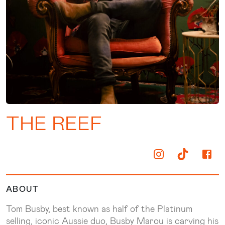
THE REEF
ABOUT
Tom Busby, best known as half of the Platinum
selling, iconic Aussie duo, Busby Marou is carving his