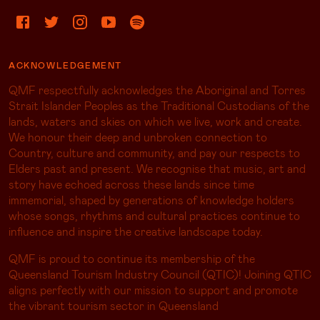
ACKNOWLEDGEMENT
QMF respectfully acknowledges the Aboriginal and Torres
Strait Islander Peoples as the Traditional Custodians of the
lands, waters and skies on which we live, work and create.
We honour their deep and unbroken connection to
Country, culture and community, and pay our respects to
Elders past and present. We recognise that music, art and
story have echoed across these lands since time
immemorial, shaped by generations of knowledge holders
whose songs, rhythms and cultural practices continue to
influence and inspire the creative landscape today.
QMF is proud to continue its membership of the
Queensland Tourism Industry Council (QTIC)! Joining QTIC
aligns perfectly with our mission to support and promote
the vibrant tourism sector in Queensland