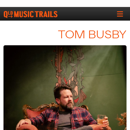
TOM BUSBY