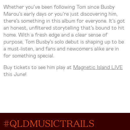
Whether you’ve been following Tom since Busby
Marou’s early days or you’re just discovering him,
there’s something in this album for everyone. It’s got
an honest, unfiltered storytelling that’s bound to hit
home. With a fresh edge and a clear sense of
purpose, Tom Busby’s solo debut is shaping up to be
a must-listen, and fans and newcomers alike are in
for something special.
Buy tickets to see him play at
Magnetic Island LIVE
this June!
#QLDMUSICTRAILS