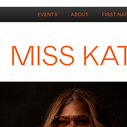
EVENTS
ABOUT
FIRST NA
MISS KA