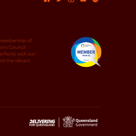
 membership of
try Council
erfectly with our
te the vibrant