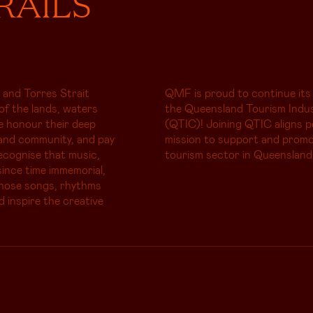
RAILS
 and Torres Strait
QMF is proud to continue its
of the lands, waters
the Queensland Tourism Indus
e honour their deep
(QTIC)! Joining QTIC aligns p
and community, and pay
mission to support and promo
ecognise that music,
tourism sector in Queensland
ince time immemorial,
whose songs, rhythms
d inspire the creative