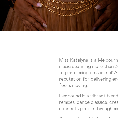
Miss Katalyna is a Melbourn
music spanning more than 30
to performing on some of Aus
reputation for delivering e
floors moving.
Her sound is a vibrant blend
remixes, dance classics, cre
connects people through mu