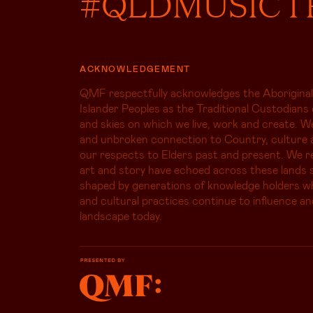
#QLDMUSICT
ACKNOWLEDGEMENT
QMF respectfully acknowledges the Aboriginal
Islander Peoples as the Traditional Custodians 
and skies on which we live, work and create. W
and unbroken connection to Country, culture 
our respects to Elders past and present. We r
art and story have echoed across these lands s
shaped by generations of knowledge holders 
and cultural practices continue to influence an
landscape today.