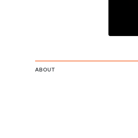
ABOUT