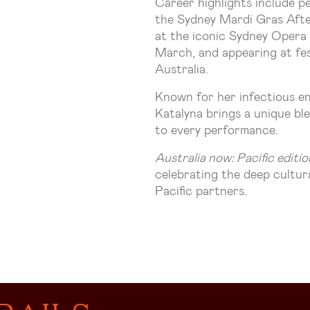
Career highlights include 
the Sydney Mardi Gras Afte
at the iconic Sydney Opera
March, and appearing at fes
Australia.
Known for her infectious en
Katalyna brings a unique bl
to every performance.
Australia now: Pacific editio
celebrating the deep cultu
Pacific partners.