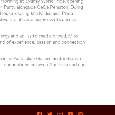
performing at Sydney WorldPride, opening
r Party alongside CeCe Peniston, DJing
 House, closing the Midsumma Pride
tivals, clubs and major events across
ergy and ability to read a crowd, Miss
end of experience, passion and connection
n
is an Australian Government initiative
ral connections between Australia and our