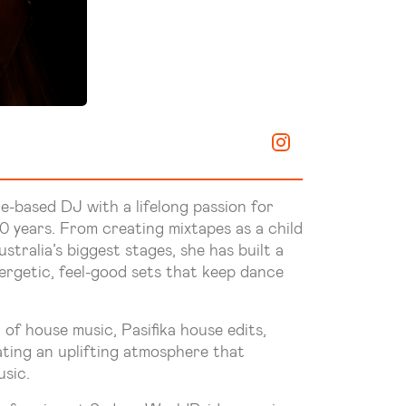
e-based DJ with a lifelong passion for
 years. From creating mixtapes as a child
tralia’s biggest stages, she has built a
nergetic, feel-good sets that keep dance
 of house music, Pasifika house edits,
ating an uplifting atmosphere that
sic.