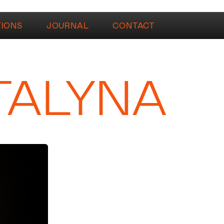
TIONS
JOURNAL
CONTACT
TALYNA