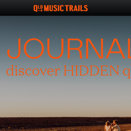
JOURNA
discover HIDDEN q