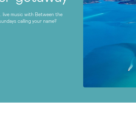
. live music with Between the
tsundays calling your name?