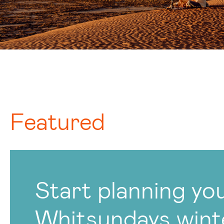
Featured
Start planning yo
Whitsundays wint