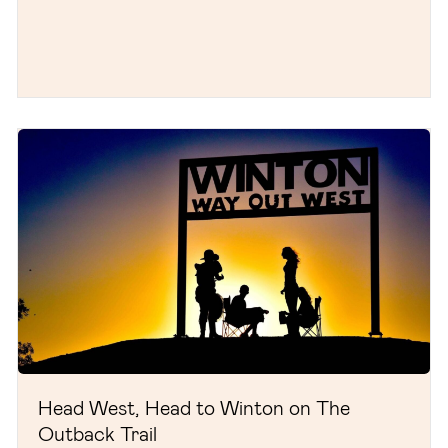
Head West, Head to Winton on The
Outback Trail