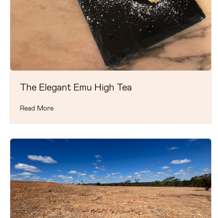
The Elegant Emu High Tea
Read More