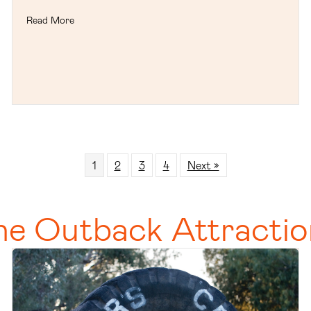
Read More
1
2
3
4
Next »
he Outback Attractio