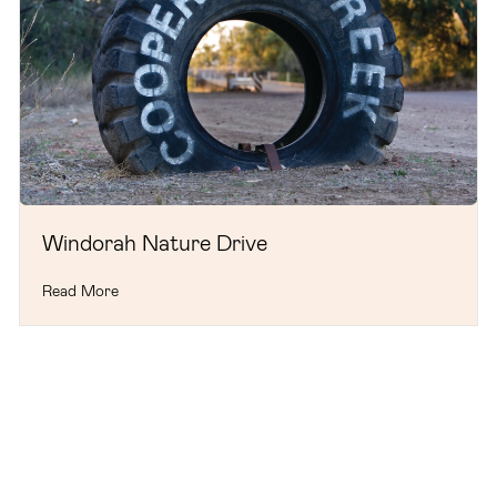
Windorah Nature Drive
Read More