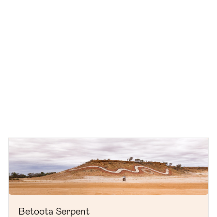
Betoota Serpent