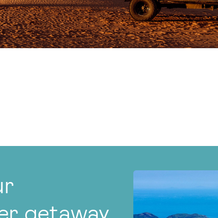
ur
er getaway