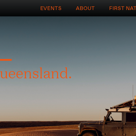
EVENTS
ABOUT
FIRST NA
L
ueensland.