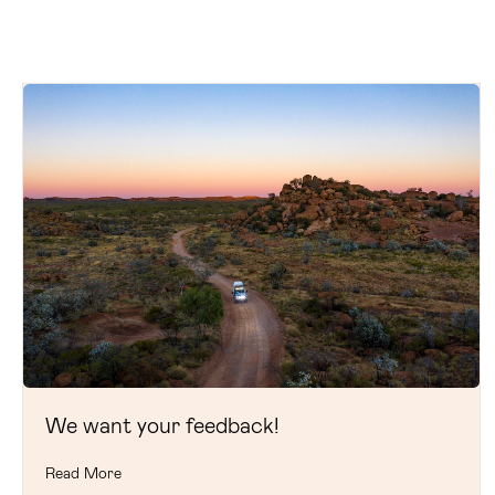
We want your feedback!
Read More