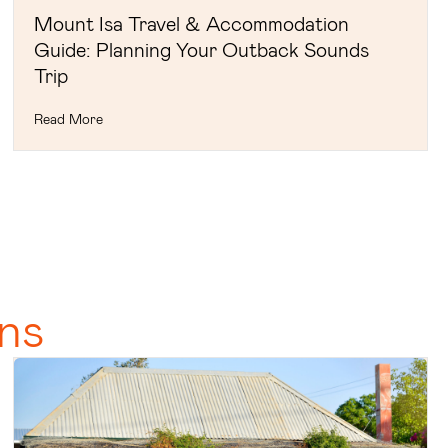
Mount Isa Travel & Accommodation
Guide: Planning Your Outback Sounds
Trip
Read More
ns