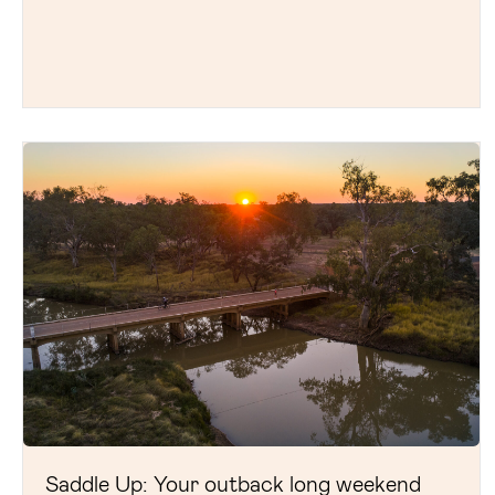
Saddle Up: Your outback long weekend