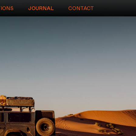
TIONS
JOURNAL
CONTACT