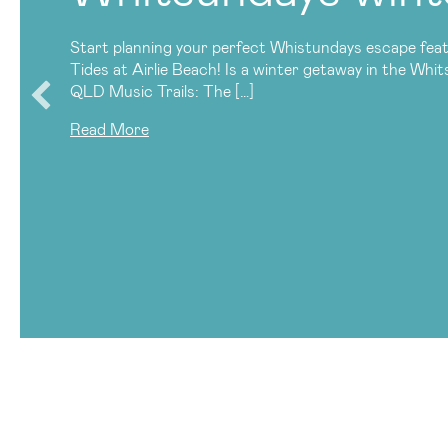
Start planning your perfect Whistundays escape feat
Tides at Airlie Beach! Is a winter getaway in the Whi
QLD Music Trails: The […]
Read More