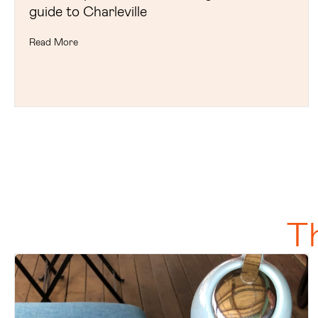
guide to Charleville
Read More
T