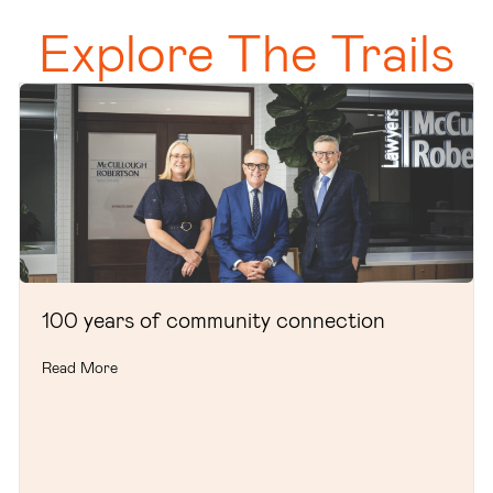
Explore The Trails
100 years of community connection
Read More