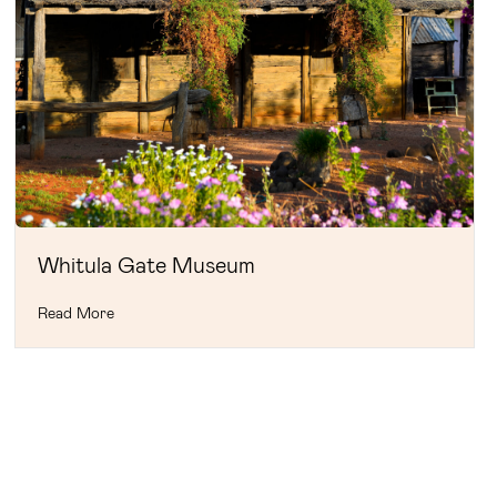
Whitula Gate Museum
Read More