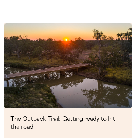
The Outback Trail: Getting ready to hit
the road