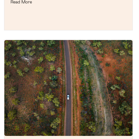
Read More