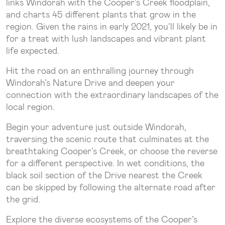
links Windorah with the Cooper’s Creek floodplain,
and charts 45 different plants that grow in the
region. Given the rains in early 2021, you’ll likely be in
for a treat with lush landscapes and vibrant plant
life expected.
Hit the road on an enthralling journey through
Windorah’s Nature Drive and deepen your
connection with the extraordinary landscapes of the
local region.
Begin your adventure just outside Windorah,
traversing the scenic route that culminates at the
breathtaking Cooper’s Creek, or choose the reverse
for a different perspective. In wet conditions, the
black soil section of the Drive nearest the Creek
can be skipped by following the alternate road after
the grid.
Explore the diverse ecosystems of the Cooper’s