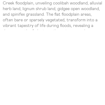
Creek floodplain, unveiling coolibah woodland, alluvial
herb land, lignum shrub land, gidgee open woodland,
and spinifex grassland. The flat floodplain areas,
often bare or sparsely vegetated, transform into a
vibrant tapestry of life during floods, revealing a
dense growth of plants as the waters recede.
The main channels boast the majestic River Red
Gum, Coolibah, River Tea Tree, and wattles, which a
myriad of wildlife species call home.