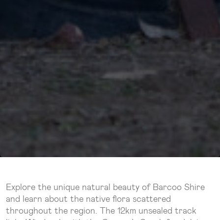
Explore the unique natural beauty of Barcoo Shire
and learn about the native flora scattered
throughout the region. The 12km unsealed track