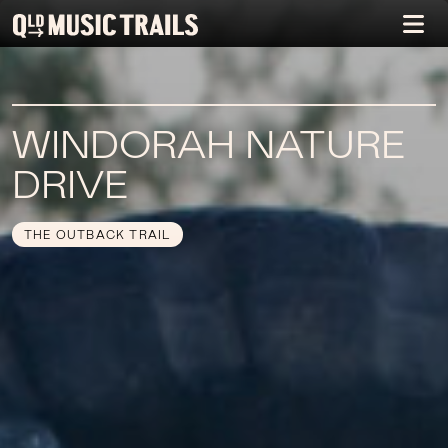
WINDORAH NATURE
DRIVE
THE OUTBACK TRAIL