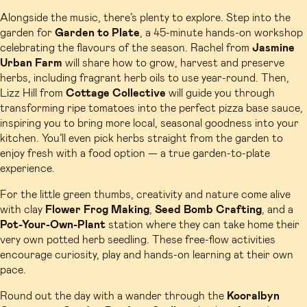
Alongside the music, there’s plenty to explore. Step into the
garden for
Garden to Plate
, a 45-minute hands-on workshop
celebrating the flavours of the season. Rachel from
Jasmine
Urban Farm
will share how to grow, harvest and preserve
herbs, including fragrant herb oils to use year-round. Then,
Lizz Hill from
Cottage Collective
will guide you through
transforming ripe tomatoes into the perfect pizza base sauce,
inspiring you to bring more local, seasonal goodness into your
kitchen. You’ll even pick herbs straight from the garden to
enjoy fresh with a food option — a true garden-to-plate
experience.
For the little green thumbs, creativity and nature come alive
with clay
Flower Frog
Making
,
Seed Bomb Crafting
, and a
Pot-Your-Own-Plant
station where they can take home their
very own potted herb seedling. These free-flow activities
encourage curiosity, play and hands-on learning at their own
pace.
Round out the day with a wander through the
Kooralbyn