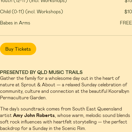
Youth (12-17) (incl. Workshops)
$15
Child (0-11) (incl. Workshops)
$10
Babes in Arms
FREE
Buy Tickets
PRESENTED BY QLD MUSIC TRAILS
Gather the family for a wholesome day out in the heart of
nature at Sprout & About — a relaxed Sunday celebration of
community, culture and connection at the beautiful Kooralbyn
Permaculture Garden.
The day’s soundtrack comes from South East Queensland
artist
Amy John Roberts
, whose warm, melodic sound blends
soft rock influences with heartfelt storytelling — the perfect
backdrop for a Sunday in the Scenic Rim.