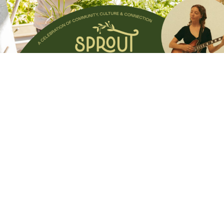
Experience the best the Scenic