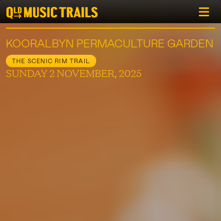
KOORALBYN PERMACULTURE GARDEN
THE SCENIC RIM TRAIL
SUNDAY 2 NOVEMBER, 2025