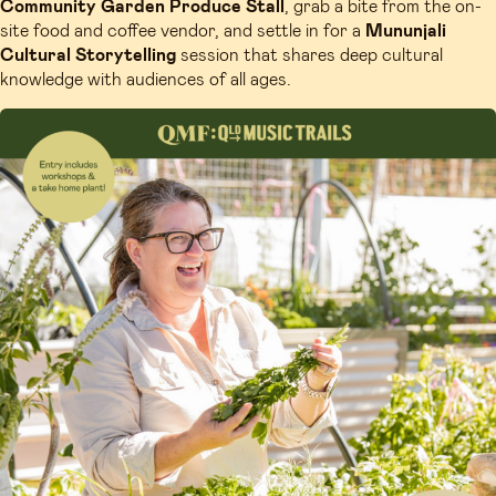
Community Garden Produce Stall
, grab a bite from the on-
site food and coffee vendor, and settle in for a
Mununjali
Cultural Storytelling
session that shares deep cultural
knowledge with audiences of all ages.