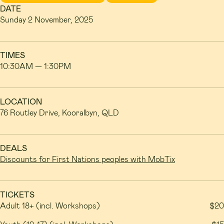
DATE
Sunday 2 November, 2025
TIMES
10:30AM — 1:30PM
LOCATION
76 Routley Drive, Kooralbyn, QLD
DEALS
Discounts for First Nations peoples with MobTix
TICKETS
Adult 18+ (incl. Workshops)
$20