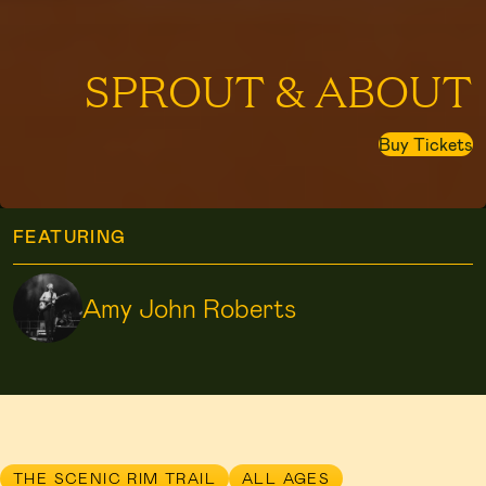
SPROUT & ABOUT
Buy Tickets
FEATURING
Amy John Roberts
THE SCENIC RIM TRAIL
ALL AGES