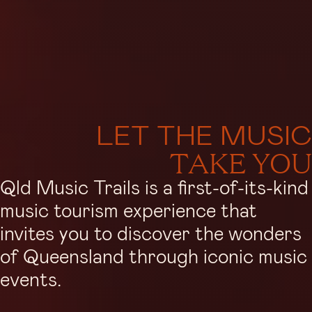
LET THE MUSIC
TAKE YOU
Qld Music Trails is a first-of-its-kind
music tourism experience that
invites you to discover the wonders
of Queensland through iconic music
events.