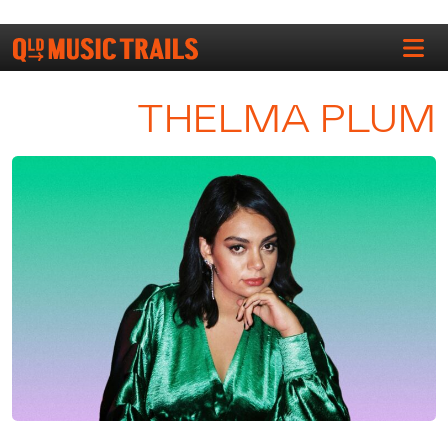
THELMA PLUM