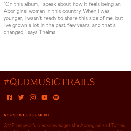
“On this album, I speak about how it feels being an
Aboriginal woman in this country. When I was
younger, I wasn’t ready to share this side of me, but
I’ve grown a lot in the past few years, and that’s
changed,” says Thelma.
#QLDMUSICTRAILS
ACKNOWLEDGEMENT
QMF respectfully acknowledges the Aboriginal and Torres