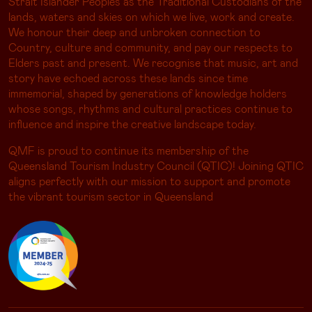
Strait Islander Peoples as the Traditional Custodians of the
lands, waters and skies on which we live, work and create.
We honour their deep and unbroken connection to
Country, culture and community, and pay our respects to
Elders past and present. We recognise that music, art and
story have echoed across these lands since time
immemorial, shaped by generations of knowledge holders
whose songs, rhythms and cultural practices continue to
influence and inspire the creative landscape today.
QMF is proud to continue its membership of the
Queensland Tourism Industry Council (QTIC)! Joining QTIC
aligns perfectly with our mission to support and promote
the vibrant tourism sector in Queensland