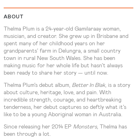
ABOUT
Thelma Plum is a 24-year-old Gamilaraay woman,
musician, and creator. She grew up in Brisbane and
spent many of her childhood years on her
grandparents’ farm in Delungra, a small country
town in rural New South Wales. She has been
making music for her whole life but hasn’t always
been ready to share her story — until now.
Thelma Plum’s debut album,
Better In Blak
, is a story
about culture, heritage, love, and pain. With
incredible strength, courage, and heartbreaking
tenderness, her debut captures so deftly what it’s
like to be a young Aboriginal woman in Australia.
Since releasing her 2014 EP
Monsters
, Thelma has
been through a lot.