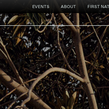
EVENTS
ABOUT
FIRST NA