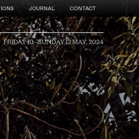
TIONS
JOURNAL
CONTACT
FRIDAY 10 - SUNDAY 12 MAY, 2024