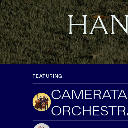
HAN
FEATURING
CAMERATA
ORCHESTR