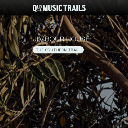
JIMBOUR HOUSE
THE SOUTHERN TRAIL