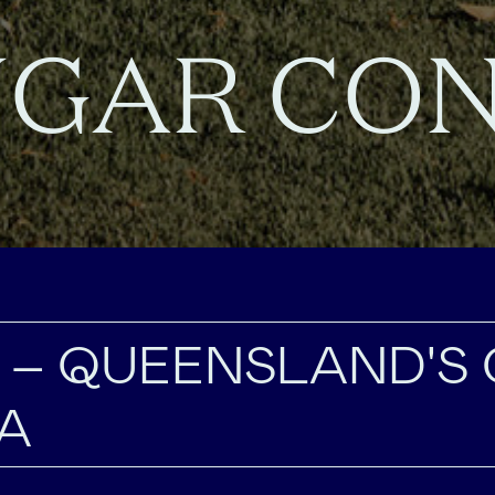
GAR CO
 – QUEENSLAND'S
A