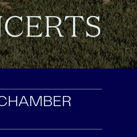
NCERTS
 CHAMBER