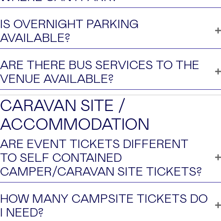
IS OVERNIGHT PARKING
AVAILABLE?
ARE THERE BUS SERVICES TO THE
VENUE AVAILABLE?
CARAVAN SITE /
ACCOMMODATION
ARE EVENT TICKETS DIFFERENT
TO SELF CONTAINED
CAMPER/CARAVAN SITE TICKETS?
HOW MANY CAMPSITE TICKETS DO
I NEED?