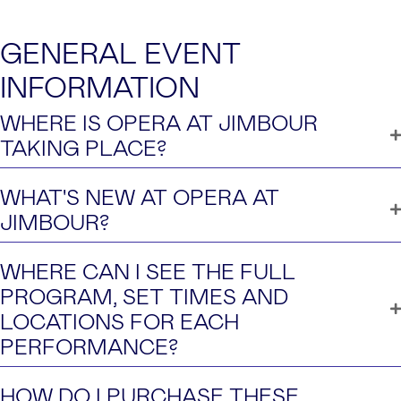
GENERAL EVENT
INFORMATION
WHERE IS OPERA AT JIMBOUR
TAKING PLACE?
WHAT'S NEW AT OPERA AT
JIMBOUR?
WHERE CAN I SEE THE FULL
PROGRAM, SET TIMES AND
LOCATIONS FOR EACH
PERFORMANCE?
HOW DO I PURCHASE THESE