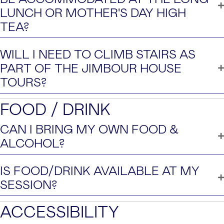
LUNCH OR MOTHER'S DAY HIGH
TEA?
WILL I NEED TO CLIMB STAIRS AS
PART OF THE JIMBOUR HOUSE
TOURS?
FOOD / DRINK
CAN I BRING MY OWN FOOD &
ALCOHOL?
IS FOOD/DRINK AVAILABLE AT MY
SESSION?
ACCESSIBILITY