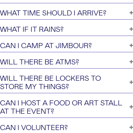
WHAT TIME SHOULD I ARRIVE?
WHAT IF IT RAINS?
CAN I CAMP AT JIMBOUR?
WILL THERE BE ATMS?
WILL THERE BE LOCKERS TO
STORE MY THINGS?
CAN I HOST A FOOD OR ART STALL
AT THE EVENT?
CAN I VOLUNTEER?