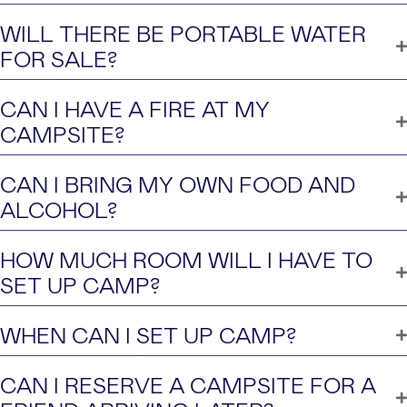
WILL THERE BE PORTABLE WATER
FOR SALE?
CAN I HAVE A FIRE AT MY
CAMPSITE?
CAN I BRING MY OWN FOOD AND
ALCOHOL?
HOW MUCH ROOM WILL I HAVE TO
SET UP CAMP?
WHEN CAN I SET UP CAMP?
CAN I RESERVE A CAMPSITE FOR A