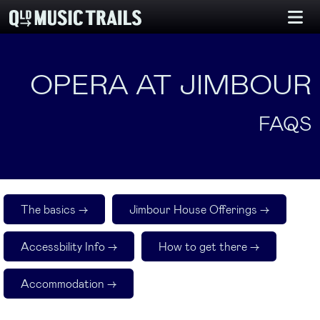
OPERA AT JIMBOUR
FAQS
The basics ->
Jimbour House Offerings ->
Accessbility Info ->
How to get there ->
Accommodation ->