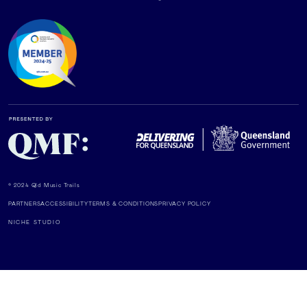
© 2024 Qld Music Trails
PARTNERS
ACCESSIBILITY
TERMS & CONDITIONS
PRIVACY POLICY
NICHE STUDIO