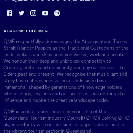
ACKNOWLEDGEMENT
QMF respectfully acknowledges the Aboriginal and Torres
Strait Islander Peoples as the Traditional Custodians of the
lands, waters and skies on which we live, work and create.
We honour their deep and unbroken connection to
Country, culture and community, and pay our respects to
Elders past and present. We recognise that music, art and
story have echoed across these lands since time
immemorial, shaped by generations of knowledge holders
whose songs, rhythms and cultural practices continue to
influence and inspire the creative landscape today.
QMF is proud to continue its membership of the
Queensland Tourism Industry Council (QTIC)! Joining QTIC
aligns perfectly with our mission to support and promote
the vibrant tourism sector in Queensland