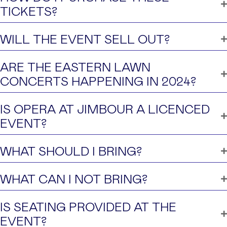
TICKETS?
WILL THE EVENT SELL OUT?
ARE THE EASTERN LAWN
CONCERTS HAPPENING IN 2024?
IS OPERA AT JIMBOUR A LICENCED
EVENT?
WHAT SHOULD I BRING?
WHAT CAN I NOT BRING?
IS SEATING PROVIDED AT THE
EVENT?