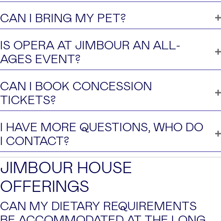
CAN I BRING MY PET?
IS OPERA AT JIMBOUR AN ALL-
AGES EVENT?
CAN I BOOK CONCESSION
TICKETS?
I HAVE MORE QUESTIONS, WHO DO
I CONTACT?
JIMBOUR HOUSE
OFFERINGS
CAN MY DIETARY REQUIREMENTS
BE ACCOMMODATED AT THE LONG