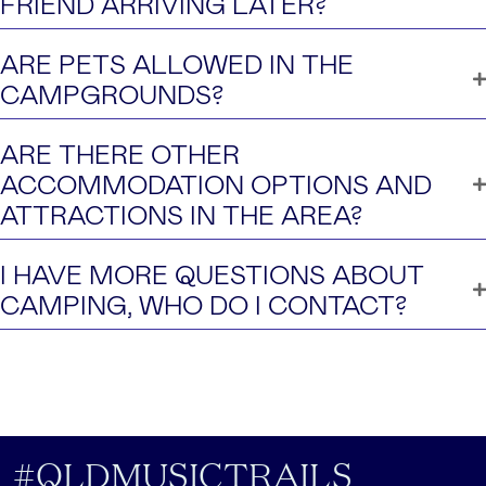
FRIEND ARRIVING LATER?
ARE PETS ALLOWED IN THE
CAMPGROUNDS?
ARE THERE OTHER
ACCOMMODATION OPTIONS AND
ATTRACTIONS IN THE AREA?
I HAVE MORE QUESTIONS ABOUT
CAMPING, WHO DO I CONTACT?
#QLDMUSICTRAILS