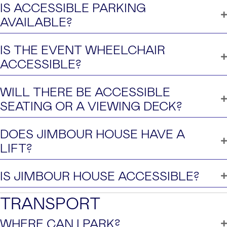
IS ACCESSIBLE PARKING
AVAILABLE?
IS THE EVENT WHEELCHAIR
ACCESSIBLE?
WILL THERE BE ACCESSIBLE
SEATING OR A VIEWING DECK?
DOES JIMBOUR HOUSE HAVE A
LIFT?
IS JIMBOUR HOUSE ACCESSIBLE?
TRANSPORT
WHERE CAN I PARK?