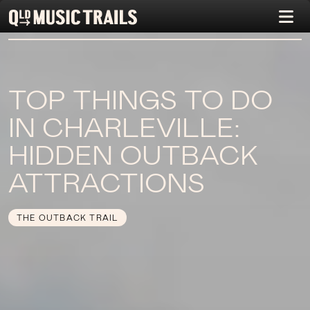
TOP THINGS TO DO
IN CHARLEVILLE:
HIDDEN OUTBACK
ATTRACTIONS
THE OUTBACK TRAIL