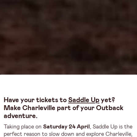
Have your tickets to
Saddle Up
yet?
Make Charleville part of your Outback
adventure.
Taking place on
Saturday 24 April
, Saddle Up is the
perfect reason to slow down and explore Charleville,