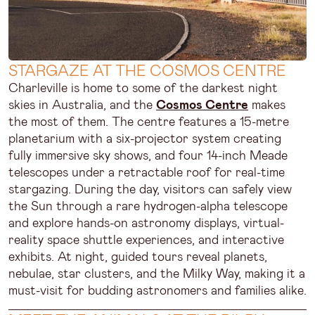
STARGAZE AT THE COSMOS CENTRE
Charleville is home to some of the darkest night
skies in Australia, and the
Cosmos Centre
makes
the most of them. The centre features a 15-metre
planetarium with a six-projector system creating
fully immersive sky shows, and four 14-inch Meade
telescopes under a retractable roof for real-time
stargazing. During the day, visitors can safely view
the Sun through a rare hydrogen-alpha telescope
and explore hands-on astronomy displays, virtual-
reality space shuttle experiences, and interactive
exhibits. At night, guided tours reveal planets,
nebulae, star clusters, and the Milky Way, making it a
must-visit for budding astronomers and families alike.