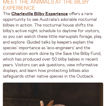
MEET THE ANIMALS AT THE BILBY
EXPERIENCE
The
Charleville Bilby Experience
offers a rare
opportunity to see Australia’s adorable nocturnal
bilbies in action. The nocturnal house shifts the
bilby’s active night schedule to daytime for visitors,
so you can watch these little marsupials forage, play,
and explore. Guided talks by keepers explain the
species’ importance as 'eco-engineers' and the
conservation work done by the Save the Bilby Fund,
which has produced over 50 bilby babies in recent
years. Visitors can ask questions, view informative
displays, and learn how protecting bilbies also
safeguards other native species in the Outback.