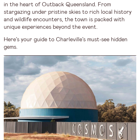
in the heart of Outback Queensland. From
stargazing under pristine skies to rich local history
and wildlife encounters, the town is packed with
unique experiences beyond the event.
Here’s your guide to Charleville’s must-see hidden
gems.