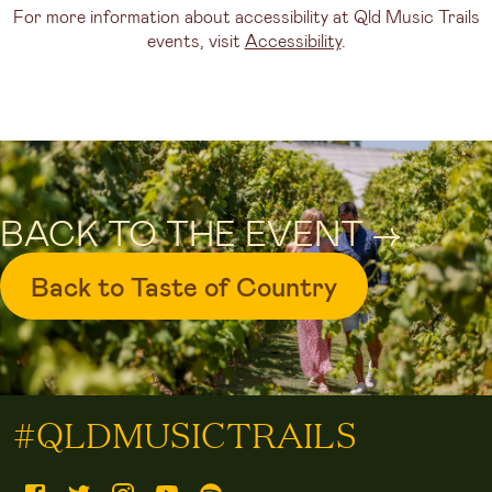
For more information about accessibility at Qld Music Trails
events, visit
Accessibility
.
BACK TO THE EVENT ->
Back to Taste of Country
#QLDMUSICTRAILS