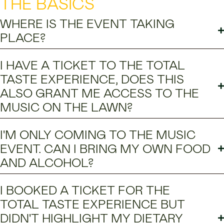
THE BASICS
WHERE IS THE EVENT TAKING
PLACE?
I HAVE A TICKET TO THE TOTAL
TASTE EXPERIENCE, DOES THIS
ALSO GRANT ME ACCESS TO THE
MUSIC ON THE LAWN?
I'M ONLY COMING TO THE MUSIC
EVENT. CAN I BRING MY OWN FOOD
AND ALCOHOL?
I BOOKED A TICKET FOR THE
TOTAL TASTE EXPERIENCE BUT
DIDN'T HIGHLIGHT MY DIETARY