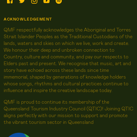
ACKNOWLEDGEMENT
QMF respectfully acknowledges the Aboriginal and Torres
Strait Islander Peoples as the Traditional Custodians of the
lands, waters and skies on which we live, work and create.
We honour their deep and unbroken connection to
Country, culture and community, and pay our respects to
Elders past and present. We recognise that music, art and
story have echoed across these lands since time
immemorial, shaped by generations of knowledge holders
whose songs, rhythms and cultural practices continue to
influence and inspire the creative landscape today.
QMF is proud to continue its membership of the
Queensland Tourism Industry Council (QTIC)! Joining QTIC
aligns perfectly with our mission to support and promote
the vibrant tourism sector in Queensland