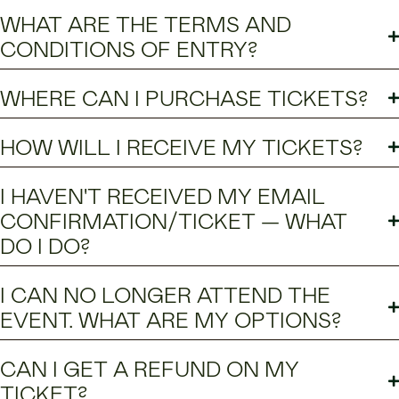
WHAT ARE THE TERMS AND
CONDITIONS OF ENTRY?
WHERE CAN I PURCHASE TICKETS?
HOW WILL I RECEIVE MY TICKETS?
I HAVEN'T RECEIVED MY EMAIL
CONFIRMATION/TICKET — WHAT
DO I DO?
I CAN NO LONGER ATTEND THE
EVENT. WHAT ARE MY OPTIONS?
CAN I GET A REFUND ON MY
TICKET?