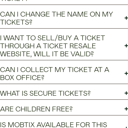
CAN I CHANGE THE NAME ON MY
TICKETS?
I WANT TO SELL/BUY A TICKET
THROUGH A TICKET RESALE
WEBSITE, WILL IT BE VALID?
CAN I COLLECT MY TICKET AT A
BOX OFFICE?
WHAT IS SECURE TICKETS?
ARE CHILDREN FREE?
IS MOBTIX AVAILABLE FOR THIS