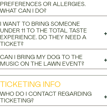
PREFERENCES OR ALLERGIES.
WHAT CAN I DO?
I WANT TO BRING SOMEONE
UNDER 11 TO THE TOTAL TASTE
EXPERIENCE. DO THEY NEED A
TICKET?
CAN I BRING MY DOG TO THE
MUSIC ON THE LAWN EVENT?
TICKETING INFO
WHO DO I CONTACT REGARDING
TICKETING?