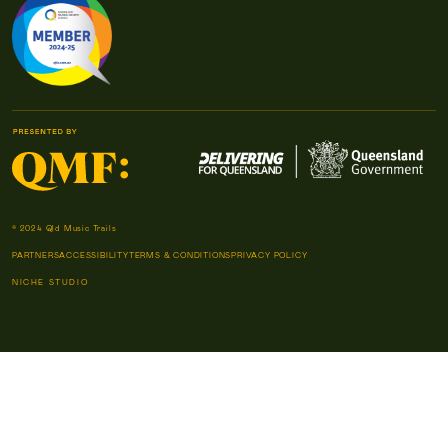
© 2024 Qld Music Trails
PARTNERS
ACCESSIBILITY
TERMS & CONDITIONS
PRIVACY POLICY
NICHE STUDIO