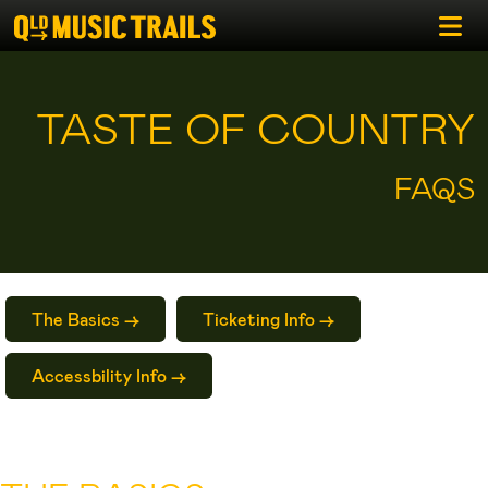
TASTE OF COUNTRY
FAQS
The Basics ->
Ticketing Info ->
Accessbility Info ->