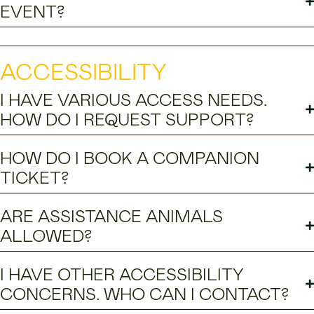
EVENT?
ACCESSIBILITY
I HAVE VARIOUS ACCESS NEEDS.
HOW DO I REQUEST SUPPORT?
HOW DO I BOOK A COMPANION
TICKET?
ARE ASSISTANCE ANIMALS
ALLOWED?
I HAVE OTHER ACCESSIBILITY
CONCERNS. WHO CAN I CONTACT?