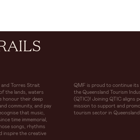
RAILS
 and Torres Strait
QMF is proud to continue its
of the lands, waters
the Queensland Tourism Indus
e honour their deep
(QTIC)! Joining QTIC aligns p
and community, and pay
mission to support and promo
ecognise that music,
tourism sector in Queensland
ince time immemorial,
whose songs, rhythms
d inspire the creative