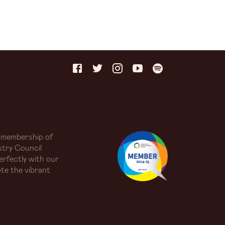
 membership of
try Council
erfectly with our
te the vibrant