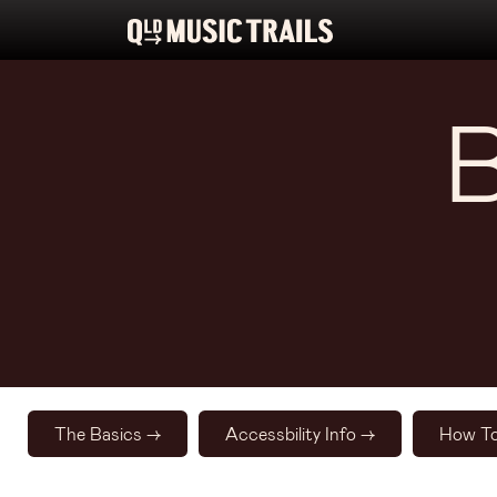
The Basics ->
Accessbility Info ->
How To