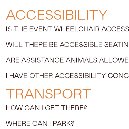
ACCESSIBILITY
IS THE EVENT WHEELCHAIR ACCESS
WILL THERE BE ACCESSIBLE SEATIN
ARE ASSISTANCE ANIMALS ALLOWE
I HAVE OTHER ACCESSIBILITY CON
TRANSPORT
HOW CAN I GET THERE?
WHERE CAN I PARK?