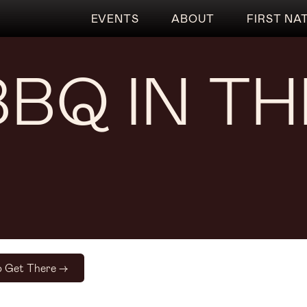
EVENTS
ABOUT
FIRST NA
BBQ IN T
 Get There ->