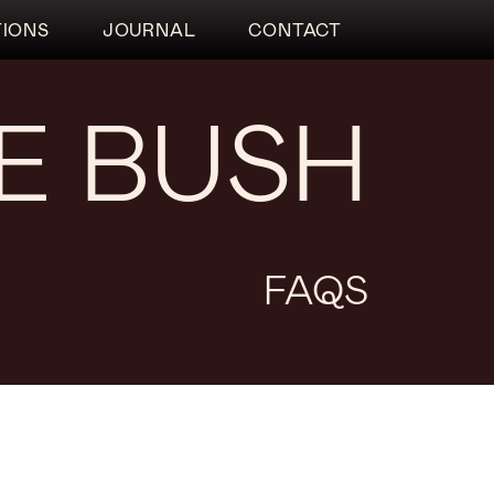
TIONS
JOURNAL
CONTACT
HE BUSH
FAQS