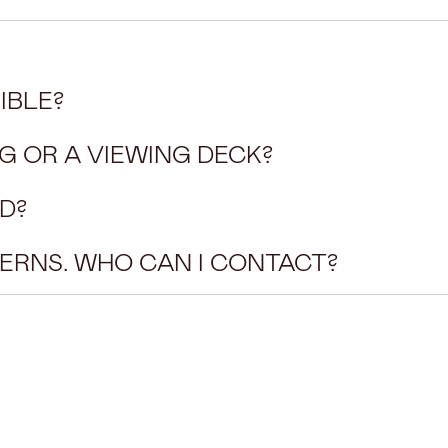
IBLE?
G OR A VIEWING DECK?
D?
CERNS. WHO CAN I CONTACT?