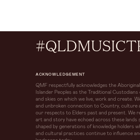
#QLDMUSICT
ACKNOWLEDGEMENT
QMF respectfully acknowledges the Aboriginal
Islander Peoples as the Traditional Custodians 
and skies on which we live, work and create. W
and unbroken connection to Country, culture 
our respects to Elders past and present. We r
art and story have echoed across these lands s
shaped by generations of knowledge holders 
and cultural practices continue to influence an
landscape today.