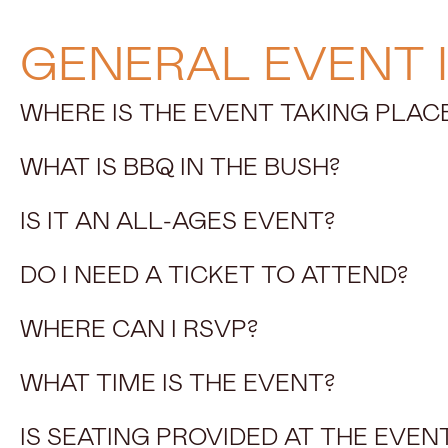
GENERAL EVENT 
WHERE IS THE EVENT TAKING PLAC
WHAT IS BBQ IN THE BUSH?
IS IT AN ALL-AGES EVENT?
DO I NEED A TICKET TO ATTEND?
WHERE CAN I RSVP?
WHAT TIME IS THE EVENT?
IS SEATING PROVIDED AT THE EVEN