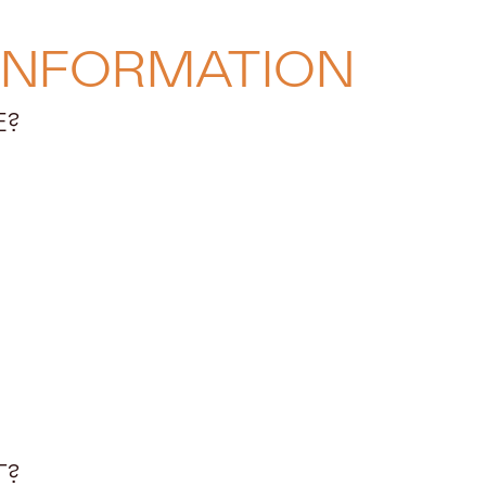
INFORMATION
E?
T?