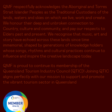
QMF respectfully acknowledges the Aboriginal and Torres
Strait Islander Peoples as the Traditional Custodians of the
lands, waters and skies on which we live, work and create.
We honour their deep and unbroken connection to
Country, culture and community, and pay our respects to
Elders past and present. We recognise that music, art and
story have echoed across these lands since time
immemorial, shaped by generations of knowledge holders
whose songs, rhythms and cultural practices continue to
influence and inspire the creative landscape today.
QMF is proud to continue its membership of the
Queensland Tourism Industry Council (QTIC)! Joining QTIC
aligns perfectly with our mission to support and promote
the vibrant tourism sector in Queensland