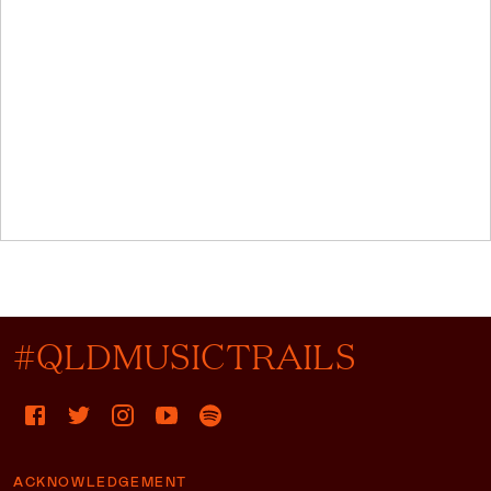
#QLDMUSICTRAILS
ACKNOWLEDGEMENT