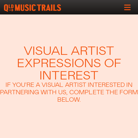
VISUAL ARTIST
EXPRESSIONS OF
INTEREST
IF YOU'RE A VISUAL ARTIST INTERESTED IN
PARTNERING WITH US, COMPLETE THE FORM
BELOW.