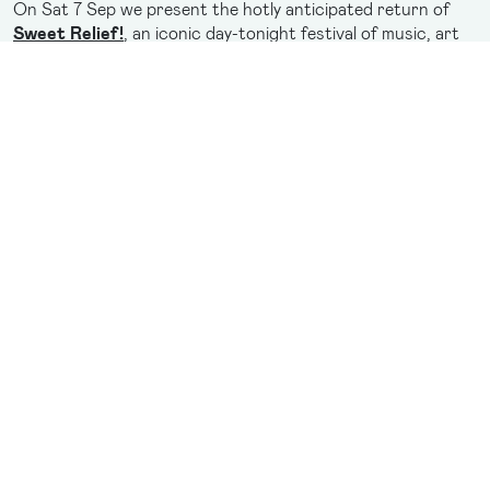
On Sat 7 Sep we present the hotly anticipated return of
Sweet Relief!
, an iconic day-tonight festival of music, art
and performance. This year’s festival is here to satisfy party
lovers with a nostalgia fuelled celebration of dance floor
hits, led by the icons behind them.
Be treated to an Australian exclusive performance from
Kelis
, the pioneer and provocateur of Y2K R&B pop, famed
for her unforgettable anthem “
Milkshake
”.
Joining her are acclaimed Aussie party starters
The
Presets
, who will perform their electrifying live show, fresh
from the Eurovision stage the ever-vibrant duo
Electric
Fields
, bold electro-pop-icons
Haiku Hands
, genre-
bending DJ
dameeeela
and pop mavens
JUNO
.
It's the most music you've ever seen in your life, and it's all
happening this September in Brisbane