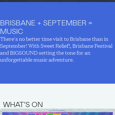
BRISBANE + SEPTEMBER =
MUSIC
There's no better time visit to Brisbane than in
September! With Sweet Relief!, Brisbane Festival
and BIGSOUND setting the tone for an
unforgettable music adventure.
WHAT'S ON