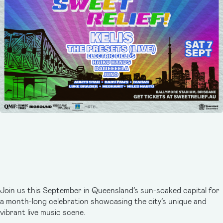
Join us this September in Queensland’s sun-soaked capital for
a month-long celebration showcasing the city’s unique and
vibrant live music scene.