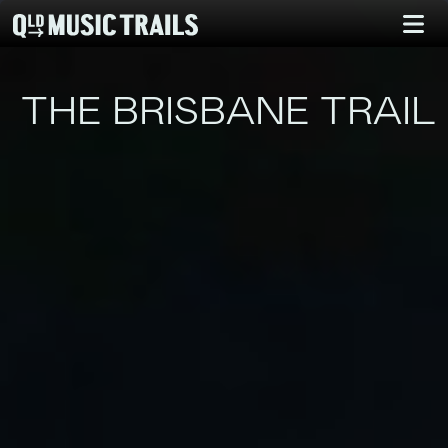
THE BRISBANE TRAIL