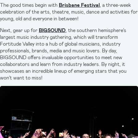
The good times begin with
Brisbane Festival
, a three-week
celebration of the arts, theatre, music, dance and activities for
young, old and everyone in between!
Next, gear up for
BIGSOUND
, the southern hemisphere's
largest music industry gathering, which will transform
Fortitude Valley into a hub of global musicians, industry
professionals, brands, media and music lovers. By day,
BIGSOUND offers invaluable opportunities to meet new
collaborators and learn from industry leaders. By night, it
showcases an incredible lineup of emerging stars that you
won’t want to miss!