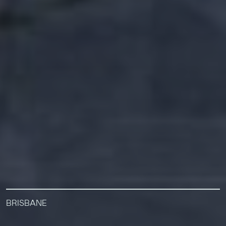
BRISBANE