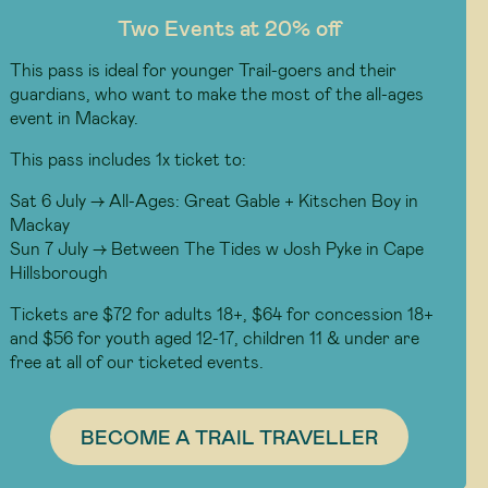
Two Events at 20% off
This pass is ideal for younger Trail-goers and their
guardians, who want to make the most of the all-ages
event in Mackay.
This pass includes 1x ticket to:
Sat 6 July -> All-Ages: Great Gable + Kitschen Boy in
Mackay
Sun 7 July -> Between The Tides w Josh Pyke in Cape
Hillsborough
Tickets are $72 for adults 18+, $64 for concession 18+
and $56 for youth aged 12-17, children 11 & under are
free at all of our ticketed events.
BECOME A TRAIL TRAVELLER