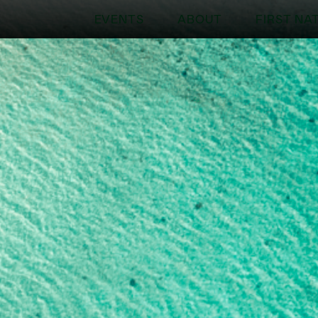
EVENTS
ABOUT
FIRST NA