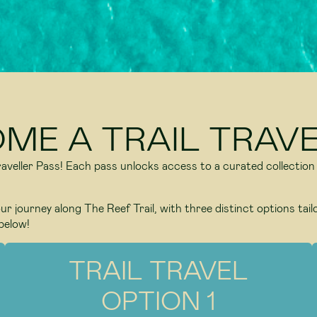
OME A TRAIL TRAVE
 Traveller Pass! Each pass unlocks access to a curated collection
r journey along The Reef Trail, with three distinct options tail
below!
TRAIL TRAVEL
OPTION 1