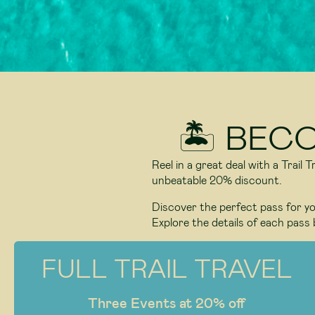
🏝️ BEC
Reel in a great deal with a Trail
unbeatable 20% discount.
Discover the perfect pass for you
Explore the details of each pass 
FULL TRAIL TRAVEL
Three Events at 20% off