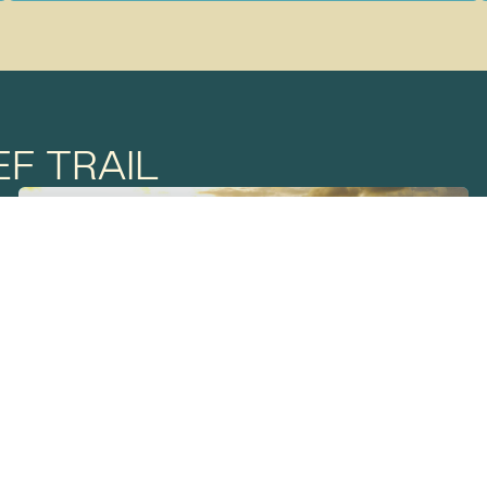
F TRAIL
THE REEF TRAIL
JULY 2
SUNDOWNER
LAKE PROSERPINE/ GIA COUNTRY