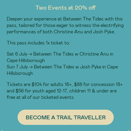
Two Events at 20% off
Deepen your experience at Between The Tides with this
pass, tailored for those eager to witness the electrifying
performances of both Christine Anu and Josh Pyke.
This pass includes 1x ticket to:
Sat 6 July -> Between The Tides w Christine Anu in
Cape Hillsborough
Sun 7 July -> Between The Tides w Josh Pyke in Cape
Hillsborough
Tickets are $104 for adults 18+, $88 for concession 18+
and $56 for youth aged 12-17, children 11 & under are
free at all of our ticketed events.
BECOME A TRAIL TRAVELLER