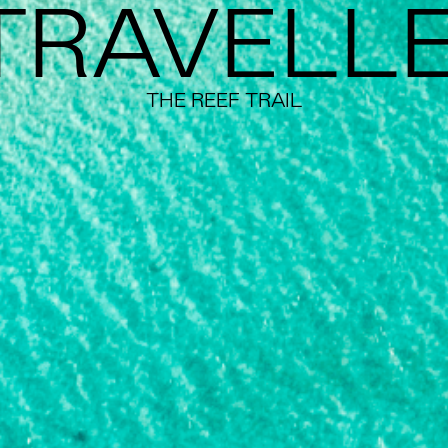
TRAVELL
THE REEF TRAIL