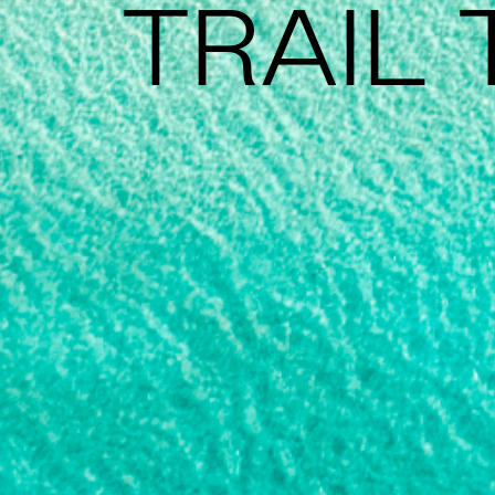
TRAIL 