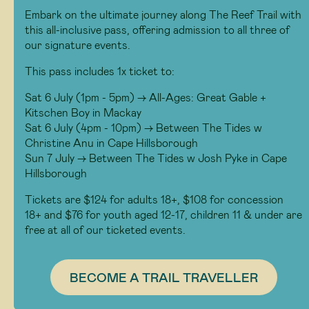
Embark on the ultimate journey along The Reef Trail with
this all-inclusive pass, offering admission to all three of
our signature events.
This pass includes 1x ticket to:
Sat 6 July (1pm - 5pm) -> All-Ages: Great Gable +
Kitschen Boy in Mackay
Sat 6 July (4pm - 10pm) -> Between The Tides w
Christine Anu in Cape Hillsborough
Sun 7 July -> Between The Tides w Josh Pyke in Cape
Hillsborough
Tickets are $124 for adults 18+, $108 for concession
18+ and $76 for youth aged 12-17, children 11 & under are
free at all of our ticketed events.
BECOME A TRAIL TRAVELLER