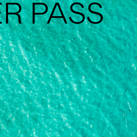
ER PASS