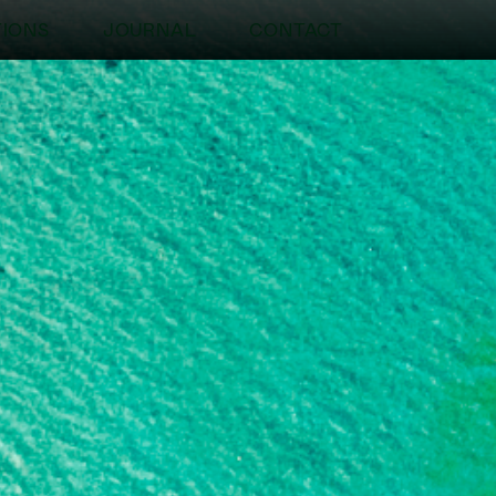
TIONS
JOURNAL
CONTACT