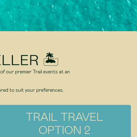
LLER 🏝️
 of our premier Trail events at an
ored to suit your preferences.
TRAIL TRAVEL
OPTION 2