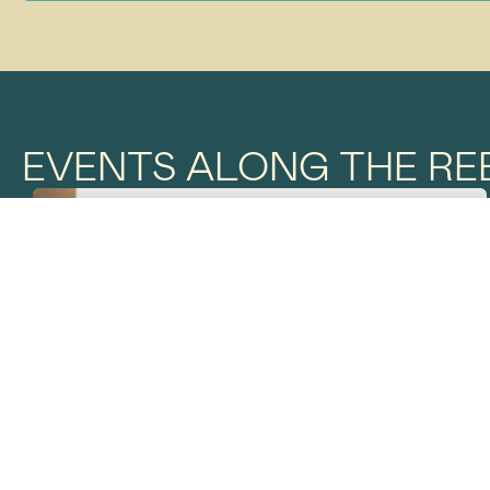
EVENTS ALONG THE REE
THE REEF TRAIL
JULY 4
BETWEEN THE TIDES
AIRLIE BEACH FORESHORE