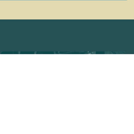
THE REEF TRAIL
JUNE 5
NORTHERN SOUND
CENTRAL TOWNSVILLE / GURAMBILBARRA