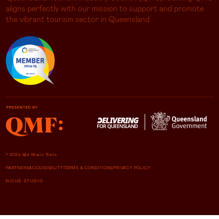
aligns perfectly with our mission to support and promote
the vibrant tourism sector in Queensland
© 2024 Qld Music Trails
PARTNERS
ACCESSIBILITY
TERMS & CONDITIONS
PRIVACY POLICY
NICHE STUDIO