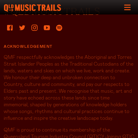
#QLDMUSICTRAILS
ACKNOWLEDGEMENT
QMF respectfully acknowledges the Aboriginal and Torres
Strait Islander Peoples as the Traditional Custodians of the
lands, waters and skies on which we live, work and create.
We honour their deep and unbroken connection to
Country, culture and community, and pay our respects to
Elders past and present. We recognise that music, art and
story have echoed across these lands since time
immemorial, shaped by generations of knowledge holders
whose songs, rhythms and cultural practices continue to
influence and inspire the creative landscape today.
QMF is proud to continue its membership of the
Queensland Tourism Industry Council (QTIC)! Joining QTIC