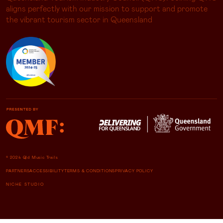
aligns perfectly with our mission to support and promote
the vibrant tourism sector in Queensland
© 2024 Qld Music Trails
PARTNERS
ACCESSIBILITY
TERMS & CONDITIONS
PRIVACY POLICY
NICHE STUDIO