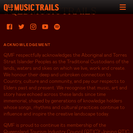
#QLDMUSICTRAILS
ACKNOWLEDGEMENT
QMF respectfully acknowledges the Aboriginal and Torres
Strait Islander Peoples as the Traditional Custodians of the
lands, waters and skies on which we live, work and create.
We honour their deep and unbroken connection to
Country, culture and community, and pay our respects to
Elders past and present. We recognise that music, art and
story have echoed across these lands since time
immemorial, shaped by generations of knowledge holders
whose songs, rhythms and cultural practices continue to
influence and inspire the creative landscape today.
QMF is proud to continue its membership of the
Queensland Tourism Industry Council (QTIC)! Joining QTIC