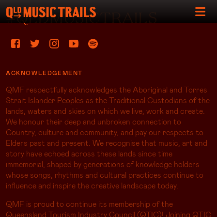
#QLDMUSICTRAILS
ACKNOWLEDGEMENT
QMF respectfully acknowledges the Aboriginal and Torres
Strait Islander Peoples as the Traditional Custodians of the
lands, waters and skies on which we live, work and create.
We honour their deep and unbroken connection to
Country, culture and community, and pay our respects to
Elders past and present. We recognise that music, art and
story have echoed across these lands since time
immemorial, shaped by generations of knowledge holders
whose songs, rhythms and cultural practices continue to
influence and inspire the creative landscape today.
QMF is proud to continue its membership of the
Queensland Tourism Industry Council (QTIC)! Joining QTIC