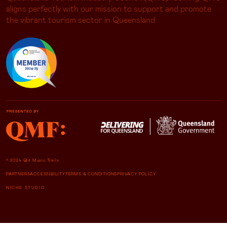
aligns perfectly with our mission to support and promote
the vibrant tourism sector in Queensland
© 2024 Qld Music Trails
PARTNERS
ACCESSIBILITY
TERMS & CONDITIONS
PRIVACY POLICY
NICHE STUDIO