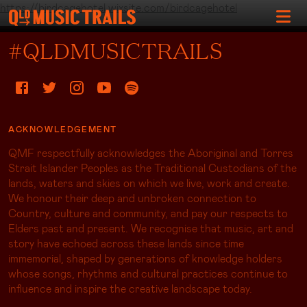
https://birdcagehotel.wixsite.com/birdcagehotel
#QLDMUSICTRAILS
ACKNOWLEDGEMENT
QMF respectfully acknowledges the Aboriginal and Torres
Strait Islander Peoples as the Traditional Custodians of the
lands, waters and skies on which we live, work and create.
We honour their deep and unbroken connection to
Country, culture and community, and pay our respects to
Elders past and present. We recognise that music, art and
story have echoed across these lands since time
immemorial, shaped by generations of knowledge holders
whose songs, rhythms and cultural practices continue to
influence and inspire the creative landscape today.