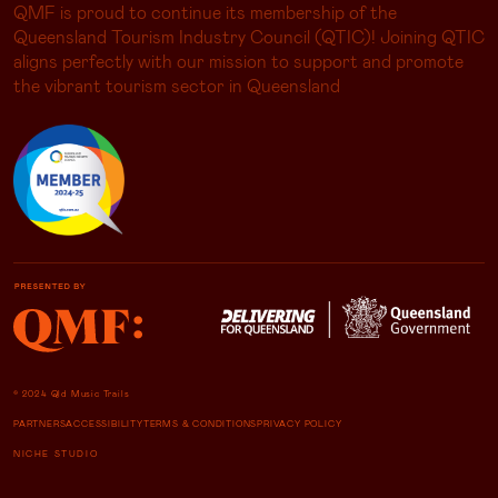
QMF is proud to continue its membership of the
Queensland Tourism Industry Council (QTIC)! Joining QTIC
aligns perfectly with our mission to support and promote
the vibrant tourism sector in Queensland
© 2024 Qld Music Trails
PARTNERS
ACCESSIBILITY
TERMS & CONDITIONS
PRIVACY POLICY
NICHE STUDIO