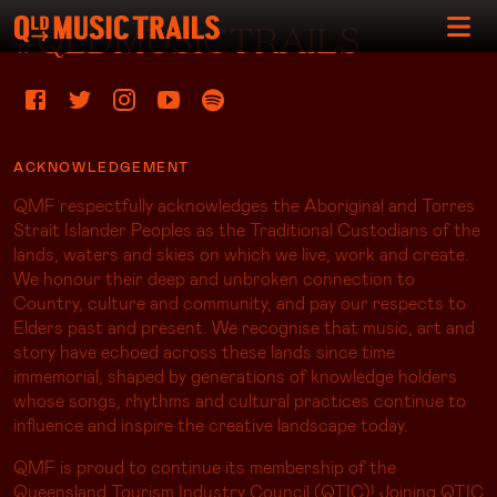
#QLDMUSICTRAILS
ACKNOWLEDGEMENT
QMF respectfully acknowledges the Aboriginal and Torres
Strait Islander Peoples as the Traditional Custodians of the
lands, waters and skies on which we live, work and create.
We honour their deep and unbroken connection to
Country, culture and community, and pay our respects to
Elders past and present. We recognise that music, art and
story have echoed across these lands since time
immemorial, shaped by generations of knowledge holders
whose songs, rhythms and cultural practices continue to
influence and inspire the creative landscape today.
QMF is proud to continue its membership of the
Queensland Tourism Industry Council (QTIC)! Joining QTIC