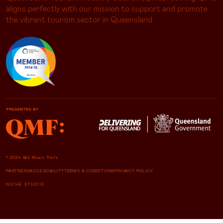
aligns perfectly with our mission to support and promote
the vibrant tourism sector in Queensland
© 2024 Qld Music Trails
PARTNERS
ACCESSIBILITY
TERMS & CONDITIONS
PRIVACY POLICY
NICHE STUDIO