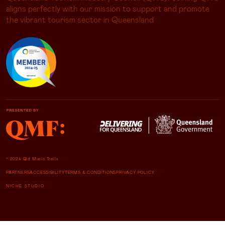
aligns perfectly with our mission to support and promote
the vibrant tourism sector in Queensland
© 2024 Qld Music Trails
PARTNERS
ACCESSIBILITY
TERMS & CONDITIONS
PRIVACY POLICY
NICHE STUDIO