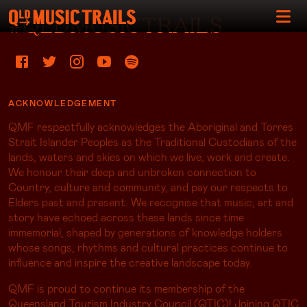
#QLDMUSICTRAILS
ACKNOWLEDGEMENT
QMF respectfully acknowledges the Aboriginal and Torres
Strait Islander Peoples as the Traditional Custodians of the
lands, waters and skies on which we live, work and create.
We honour their deep and unbroken connection to
Country, culture and community, and pay our respects to
Elders past and present. We recognise that music, art and
story have echoed across these lands since time
immemorial, shaped by generations of knowledge holders
whose songs, rhythms and cultural practices continue to
influence and inspire the creative landscape today.
QMF is proud to continue its membership of the
Queensland Tourism Industry Council (QTIC)! Joining QTIC