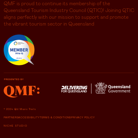
QMF is proud to continue its membership of the
Queensland Tourism Industry Council (QTIC)! Joining QTIC
aligns perfectly with our mission to support and promote
the vibrant tourism sector in Queensland
© 2024 Qld Music Trails
PARTNERS
ACCESSIBILITY
TERMS & CONDITIONS
PRIVACY POLICY
NICHE STUDIO