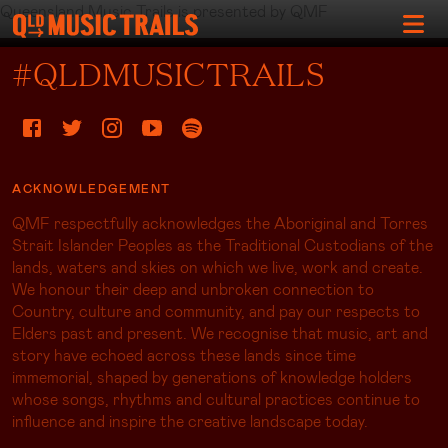
Queensland Music Trails is presented by QMF
#QLDMUSICTRAILS
ACKNOWLEDGEMENT
QMF respectfully acknowledges the Aboriginal and Torres
Strait Islander Peoples as the Traditional Custodians of the
lands, waters and skies on which we live, work and create.
We honour their deep and unbroken connection to
Country, culture and community, and pay our respects to
Elders past and present. We recognise that music, art and
story have echoed across these lands since time
immemorial, shaped by generations of knowledge holders
whose songs, rhythms and cultural practices continue to
influence and inspire the creative landscape today.