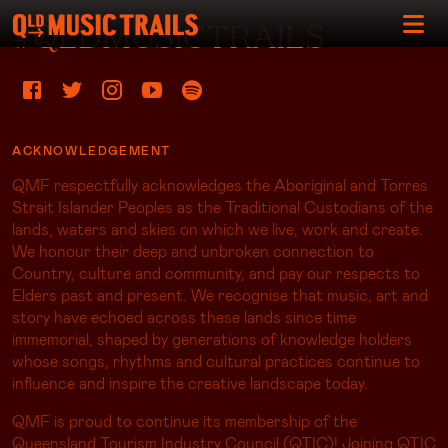
#QLDMUSICTRAILS
ACKNOWLEDGEMENT
QMF respectfully acknowledges the Aboriginal and Torres
Strait Islander Peoples as the Traditional Custodians of the
lands, waters and skies on which we live, work and create.
We honour their deep and unbroken connection to
Country, culture and community, and pay our respects to
Elders past and present. We recognise that music, art and
story have echoed across these lands since time
immemorial, shaped by generations of knowledge holders
whose songs, rhythms and cultural practices continue to
influence and inspire the creative landscape today.
QMF is proud to continue its membership of the
Queensland Tourism Industry Council (QTIC)! Joining QTIC