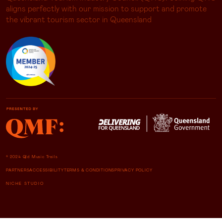
aligns perfectly with our mission to support and promote
the vibrant tourism sector in Queensland
© 2024 Qld Music Trails
PARTNERS
ACCESSIBILITY
TERMS & CONDITIONS
PRIVACY POLICY
NICHE STUDIO