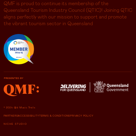
QMF is proud to continue its membership of the
Queensland Tourism Industry Council (QTIC)! Joining QTIC
aligns perfectly with our mission to support and promote
the vibrant tourism sector in Queensland
© 2024 Qld Music Trails
PARTNERS
ACCESSIBILITY
TERMS & CONDITIONS
PRIVACY POLICY
NICHE STUDIO