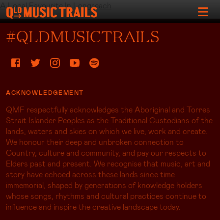
A Local Favourite In Longreach
#QLDMUSICTRAILS
ACKNOWLEDGEMENT
QMF respectfully acknowledges the Aboriginal and Torres
Strait Islander Peoples as the Traditional Custodians of the
lands, waters and skies on which we live, work and create.
We honour their deep and unbroken connection to
Country, culture and community, and pay our respects to
Elders past and present. We recognise that music, art and
story have echoed across these lands since time
immemorial, shaped by generations of knowledge holders
whose songs, rhythms and cultural practices continue to
influence and inspire the creative landscape today.