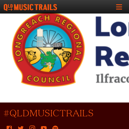
#QLDMUSICTRAILS