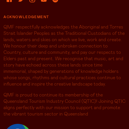
ACKNOWLEDGEMENT
QMF respectfully acknowledges the Aboriginal and Torres
Strait Islander Peoples as the Traditional Custodians of the
lands, waters and skies on which we live, work and create.
We honour their deep and unbroken connection to
Country, culture and community, and pay our respects to
Elders past and present. We recognise that music, art and
story have echoed across these lands since time
immemorial, shaped by generations of knowledge holders
whose songs, rhythms and cultural practices continue to
influence and inspire the creative landscape today.
QMF is proud to continue its membership of the
Queensland Tourism Industry Council (QTIC)! Joining QTIC
aligns perfectly with our mission to support and promote
the vibrant tourism sector in Queensland