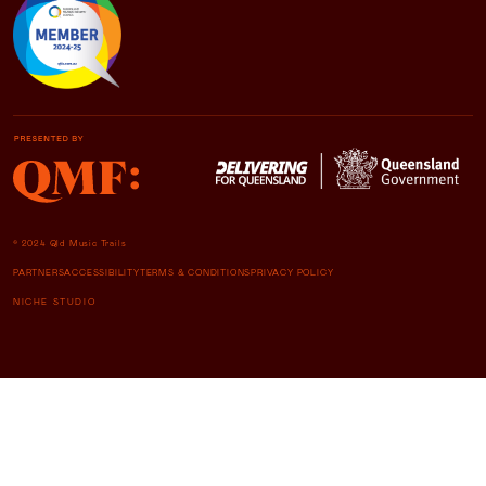
© 2024 Qld Music Trails
PARTNERS
ACCESSIBILITY
TERMS & CONDITIONS
PRIVACY POLICY
NICHE STUDIO