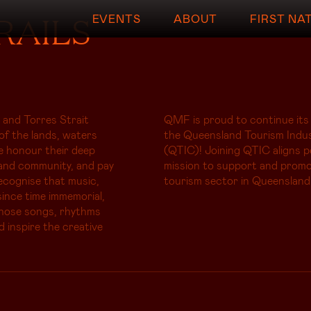
RAILS
EVENTS
ABOUT
FIRST NA
 and Torres Strait
QMF is proud to continue its
of the lands, waters
the Queensland Tourism Indus
e honour their deep
(QTIC)! Joining QTIC aligns p
and community, and pay
mission to support and promo
ecognise that music,
tourism sector in Queensland
ince time immemorial,
whose songs, rhythms
d inspire the creative