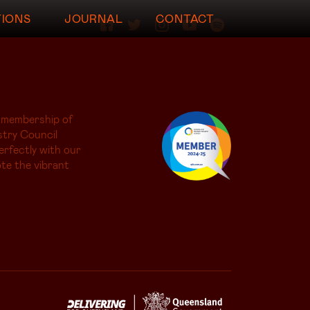
TIONS
JOURNAL
CONTACT
 membership of
try Council
erfectly with our
te the vibrant