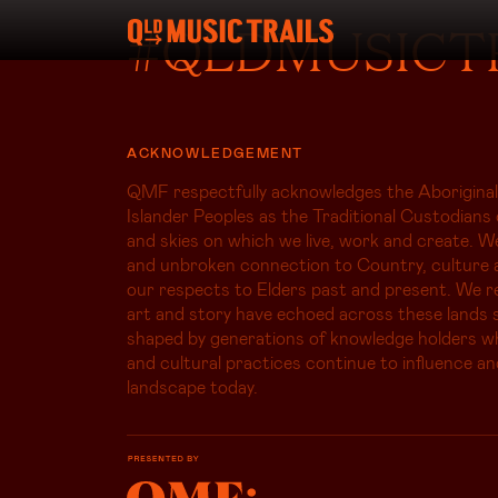
#QLDMUSICT
ACKNOWLEDGEMENT
QMF respectfully acknowledges the Aboriginal
Islander Peoples as the Traditional Custodians 
and skies on which we live, work and create. W
and unbroken connection to Country, culture 
our respects to Elders past and present. We r
art and story have echoed across these lands s
shaped by generations of knowledge holders 
and cultural practices continue to influence an
landscape today.