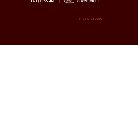
NICHE STUDIO