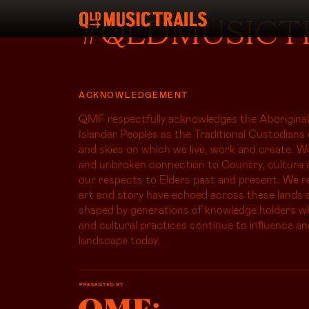
#QLDMUSICT
ACKNOWLEDGEMENT
QMF respectfully acknowledges the Aboriginal
Islander Peoples as the Traditional Custodians 
and skies on which we live, work and create. W
and unbroken connection to Country, culture 
our respects to Elders past and present. We r
art and story have echoed across these lands s
shaped by generations of knowledge holders 
and cultural practices continue to influence an
landscape today.