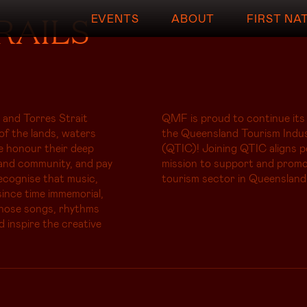
RAILS
EVENTS
ABOUT
FIRST NA
 and Torres Strait
QMF is proud to continue its
of the lands, waters
the Queensland Tourism Indus
e honour their deep
(QTIC)! Joining QTIC aligns p
and community, and pay
mission to support and promo
ecognise that music,
tourism sector in Queensland
ince time immemorial,
whose songs, rhythms
d inspire the creative