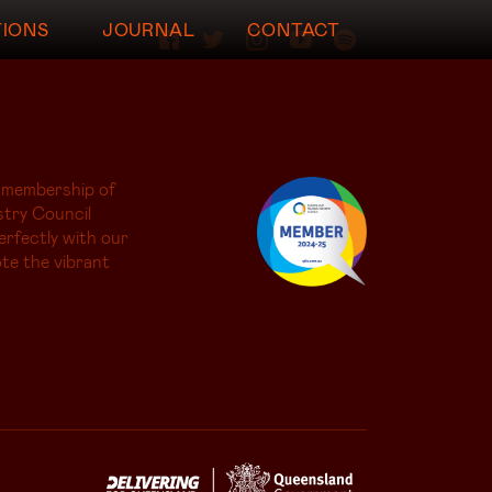
TIONS
JOURNAL
CONTACT
 membership of
try Council
erfectly with our
te the vibrant