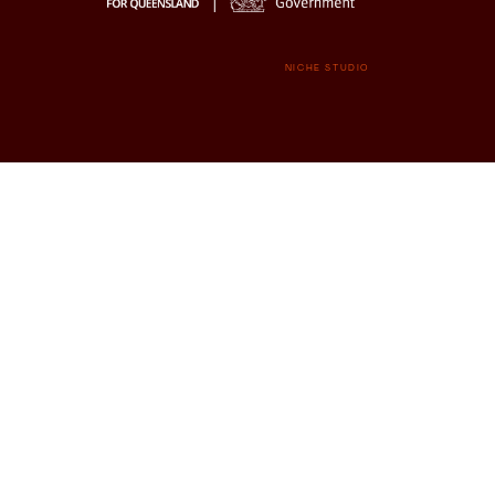
NICHE STUDIO