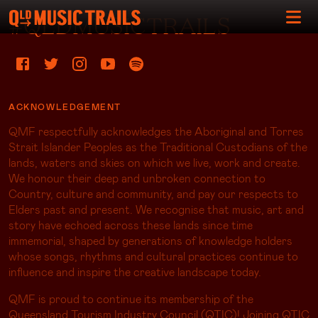
#QLDMUSICTRAILS
ACKNOWLEDGEMENT
QMF respectfully acknowledges the Aboriginal and Torres
Strait Islander Peoples as the Traditional Custodians of the
lands, waters and skies on which we live, work and create.
We honour their deep and unbroken connection to
Country, culture and community, and pay our respects to
Elders past and present. We recognise that music, art and
story have echoed across these lands since time
immemorial, shaped by generations of knowledge holders
whose songs, rhythms and cultural practices continue to
influence and inspire the creative landscape today.
QMF is proud to continue its membership of the
Queensland Tourism Industry Council (QTIC)! Joining QTIC