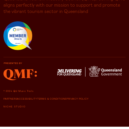
aligns perfectly with our mission to support and promote
the vibrant tourism sector in Queensland
© 2024 Qld Music Trails
PARTNERS
ACCESSIBILITY
TERMS & CONDITIONS
PRIVACY POLICY
NICHE STUDIO