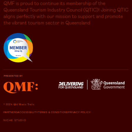
QMF is proud to continue its membership of the
Queensland Tourism Industry Council (QTIC)! Joining QTIC
aligns perfectly with our mission to support and promote
the vibrant tourism sector in Queensland
© 2024 Qld Music Trails
PARTNERS
ACCESSIBILITY
TERMS & CONDITIONS
PRIVACY POLICY
NICHE STUDIO