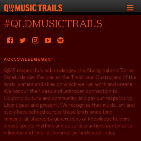
Festivals Australia
#QLDMUSICTRAILS
ACKNOWLEDGEMENT
QMF respectfully acknowledges the Aboriginal and Torres
Strait Islander Peoples as the Traditional Custodians of the
lands, waters and skies on which we live, work and create.
We honour their deep and unbroken connection to
Country, culture and community, and pay our respects to
Elders past and present. We recognise that music, art and
story have echoed across these lands since time
immemorial, shaped by generations of knowledge holders
whose songs, rhythms and cultural practices continue to
influence and inspire the creative landscape today.