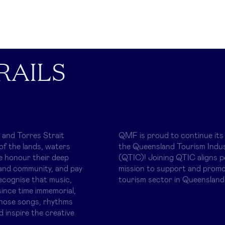
RAILS
 and Torres Strait
QMF is proud to continue its
of the lands, waters
the Queensland Tourism Indus
e honour their deep
(QTIC)! Joining QTIC aligns p
and community, and pay
mission to support and promo
ecognise that music,
tourism sector in Queensland
ince time immemorial,
whose songs, rhythms
d inspire the creative