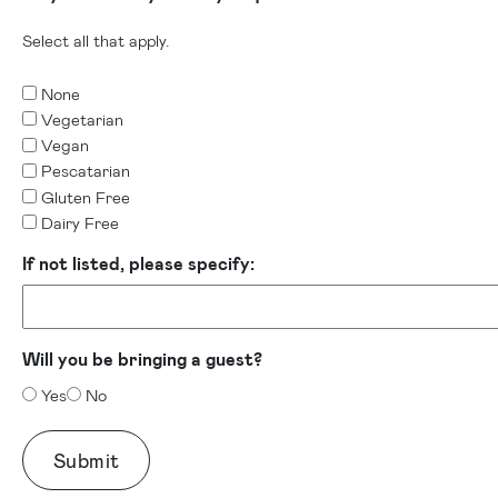
Select all that apply.
None
Vegetarian
Vegan
Pescatarian
Gluten Free
Dairy Free
If not listed, please specify:
Will you be bringing a guest?
Yes
No