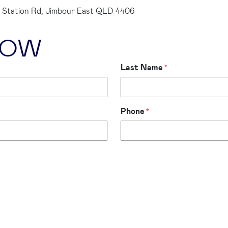
 Station Rd, Jimbour East QLD 4406
LOW
Last Name
*
Phone
*