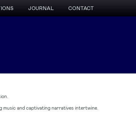
TIONS
JOURNAL
CONTACT
ion.
 music and captivating narratives intertwine.