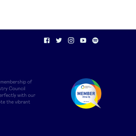
 membership of
try Council
erfectly with our
te the vibrant