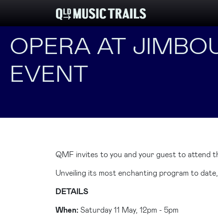
OPERA AT JIMBOU
EVENT
QMF invites to you and your guest to attend t
Unveiling its most enchanting program to date
DETAILS
When:
Saturday 11 May, 12pm - 5pm