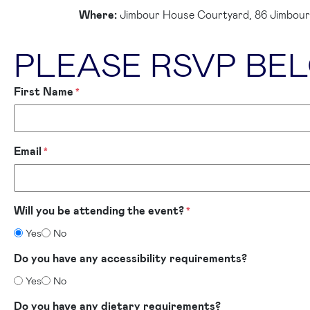
Where:
Jimbour House Courtyard, 86 Jimbour
PLEASE RSVP BE
First Name
*
Email
*
Will you be attending the event?
*
Yes
No
Do you have any accessibility requirements?
Yes
No
Do you have any dietary requirements?