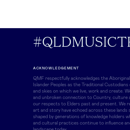
#QLDMUSICT
ACKNOWLEDGEMENT
QMF respectfully acknowledges the Aboriginal
Islander Peoples as the Traditional Custodians 
and skies on which we live, work and create. W
and unbroken connection to Country, culture 
our respects to Elders past and present. We r
art and story have echoed across these lands s
shaped by generations of knowledge holders 
and cultural practices continue to influence an
landscape today.