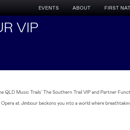
EVENTS
ABOUT
FIRST NA
R VIP
he QLD Music Trails’ The Southern Trail VIP and Partner Funct
, Opera at Jimbour beckons you into a world where breathtaking