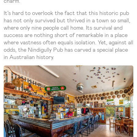
charm.
It’s hard to overlook the fact that this historic pub
has not only survived but thrived in a town so small,
where only nine people call home. Its survival and
success are nothing short of remarkable in a place
where vastness often equals isolation. Yet, against all
odds, the Nindigully Pub has carved a special place
in Australian history.