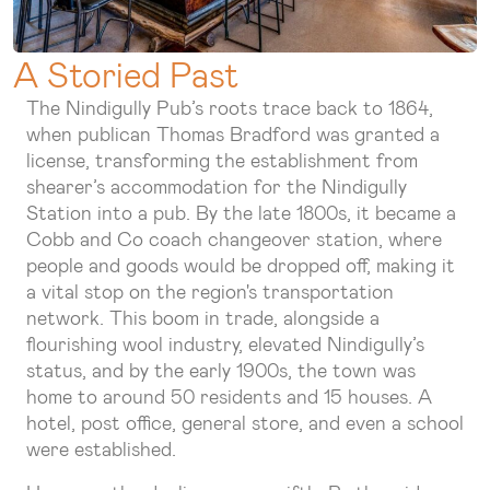
A Storied Past
The Nindigully Pub’s roots trace back to 1864,
when publican Thomas Bradford was granted a
license, transforming the establishment from
shearer’s accommodation for the Nindigully
Station into a pub. By the late 1800s, it became a
Cobb and Co coach changeover station, where
people and goods would be dropped off, making it
a vital stop on the region's transportation
network. This boom in trade, alongside a
flourishing wool industry, elevated Nindigully’s
status, and by the early 1900s, the town was
home to around 50 residents and 15 houses. A
hotel, post office, general store, and even a school
were established.