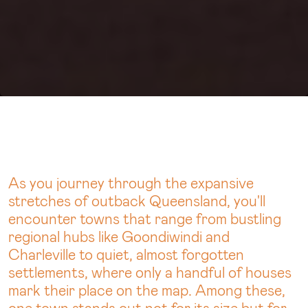
As you journey through the expansive
stretches of outback Queensland, you'll
encounter towns that range from bustling
regional hubs like Goondiwindi and
Charleville to quiet, almost forgotten
settlements, where only a handful of houses
mark their place on the map. Among these,
one town stands out not for its size but for