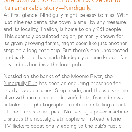
its remarkable story—Nindigully.
At first glance, Nindigully might be easy to miss. With
just nine residents, the town is small by any measure,
and its locality, Thallon, is home to only 231 people.
This sparsely populated region, primarily known for
its grain-growing farms, might seem like just another
stop on a long road trip. But there’s one unexpected
landmark that has made Nindigully a name known far
beyond its borders: the local pub.
Nestled on the banks of the Moonie River, the
Nindigully Pub
has been an enduring presence for
nearly two centuries. Step inside, and the walls come
alive with memorabilia—drover’s hats, framed news
articles, and photographs—each piece telling a part
of the pub's storied past. Not a single poker machine
disrupts the nostalgic atmosphere; instead, a lone
TV flickers occasionally, adding to the pub's rustic