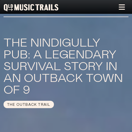
THE NINDIGULLY
PUB: A LEGENDARY
SURVIVAL STORY IN
AN OUTBACK TOWN
OF 9
THE OUTBACK TRAIL