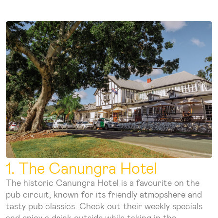
1. The Canungra Hotel
The historic Canungra Hotel is a favourite on the
pub circuit, known for its friendly atmopshere and
tasty pub classics. Check out their weekly specials
and enjoy a drink outside while taking in the