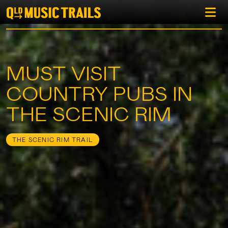
MUST VISIT
COUNTRY PUBS IN
THE SCENIC RIM
THE SCENIC RIM TRAIL