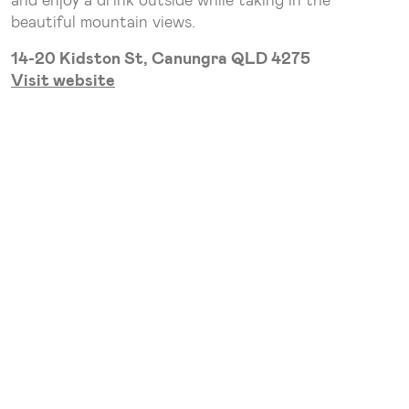
beautiful mountain views.
14-20 Kidston St, Canungra QLD 4275
Visit website
2. The Bearded Dragon
The Bearded Dragon is a true gem. Their menu
features classic pub dishes, complemented by a
fantastic selection of local beers and wines. Enjoy
your meal in the spacious outdoor area while soaking
up the stunning scenery. Plus, the kids will be
entertained with crocodile and reptile shows, and
cane toad racing!
1-3 Tamborine Mountain Rd, Tamborine QLD 4270
Visit Website