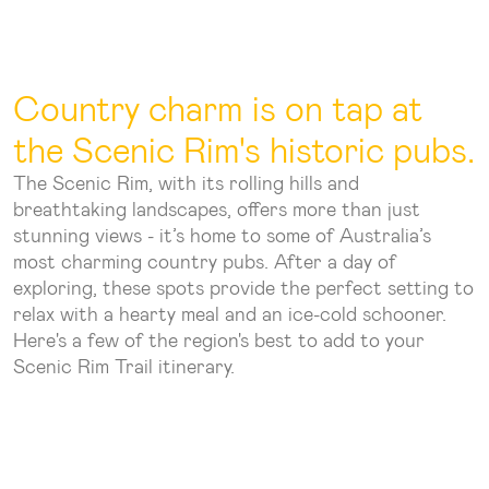
Country charm is on tap at
the Scenic Rim's historic pubs.
The Scenic Rim, with its rolling hills and
breathtaking landscapes, offers more than just
stunning views - it’s home to some of Australia’s
most charming country pubs. After a day of
exploring, these spots provide the perfect setting to
relax with a hearty meal and an ice-cold schooner.
Here's a few of the region's best to add to your
Scenic Rim Trail itinerary.