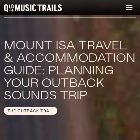
MOUNT ISA TRAVEL
& ACCOMMODATION
GUIDE: PLANNING
YOUR OUTBACK
SOUNDS TRIP
THE OUTBACK TRAIL