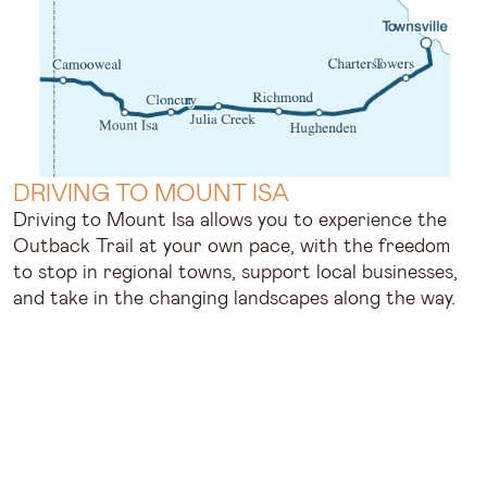
DRIVING TO MOUNT ISA
Driving to Mount Isa allows you to experience the
Outback Trail at your own pace, with the freedom
to stop in regional towns, support local businesses,
and take in the changing landscapes along the way.
Popular driving routes include:
The Overlander’s Way from Townsville
The Matilda Way from South West Queensland
Mount Isa sits along the Flinders Highway, which
connects it with other major towns across Outback