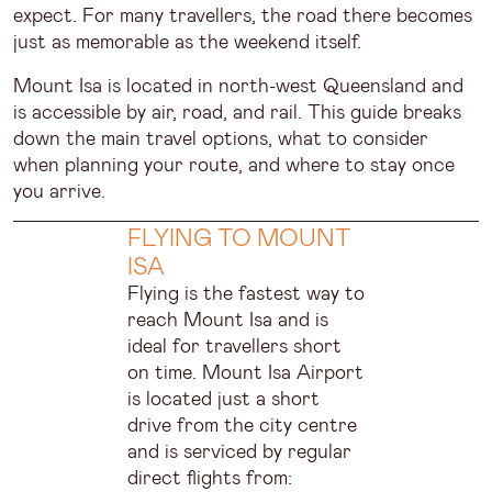
expect. For many travellers, the road there becomes
just as memorable as the weekend itself.
Mount Isa is located in north-west Queensland and
is accessible by air, road, and rail. This guide breaks
down the main travel options, what to consider
when planning your route, and where to stay once
you arrive.
FLYING TO MOUNT
ISA
Flying is the fastest way to
reach Mount Isa and is
ideal for travellers short
on time. Mount Isa Airport
is located just a short
drive from the city centre
and is serviced by regular
direct flights from: