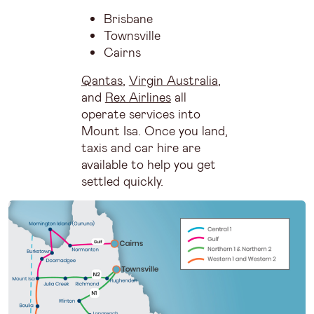
Brisbane
Townsville
Cairns
Qantas
,
Virgin Australia
,
and
Rex Airlines
all
operate services into
Mount Isa. Once you land,
taxis and car hire are
available to help you get
settled quickly.