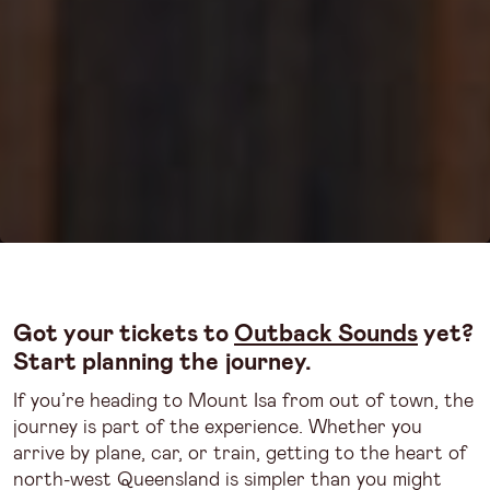
Got your tickets to
Outback Sounds
yet?
Start planning the journey.
If you’re heading to Mount Isa from out of town, the
journey is part of the experience. Whether you
arrive by plane, car, or train, getting to the heart of
north-west Queensland is simpler than you might