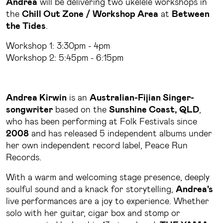
Andrea
will be delivering two ukelele workshops in
the
Chill Out Zone / Workshop Area
at
Between
the Tides
.
Workshop 1: 3:30pm - 4pm
Workshop 2: 5:45pm - 6:15pm
Andrea Kirwin
is an
Australian-Fijian Singer-
songwriter
based on the
Sunshine Coast, QLD
,
who has been performing at Folk Festivals since
2008
and has released 5 independent albums under
her own independent record label, Peace Run
Records.
With a warm and welcoming stage presence, deeply
soulful sound and a knack for storytelling,
Andrea's
live performances are a joy to experience. Whether
solo with her guitar, cigar box and stomp or