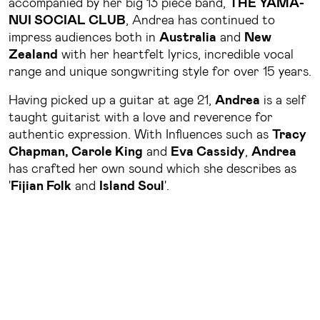
accompanied by her big 13 piece band,
THE YAMA-
NUI SOCIAL CLUB
, Andrea has continued to
impress audiences both in
Australia
and
New
Zealand
with her heartfelt lyrics, incredible vocal
range and unique songwriting style for over 15 years.
Having picked up a guitar at age 21,
Andrea
is a self
taught guitarist with a love and reverence for
authentic expression. With Influences such as
Tracy
Chapman, Carole King
and
Eva Cassidy
,
Andrea
has crafted her own sound which she describes as
'
Fijian Folk
and
Island Soul
'.
At her live shows, she will often share stories about
her multicultural upbringing from growing up in
Townsville
as the daughter of a
Fijian Church
minister
, to living in
Fiji
in her mother's village of
Levukaidaku
on the island of
Matuku
.