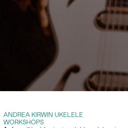
ANDREA KIRWIN UKELELE
WORKSHOPS