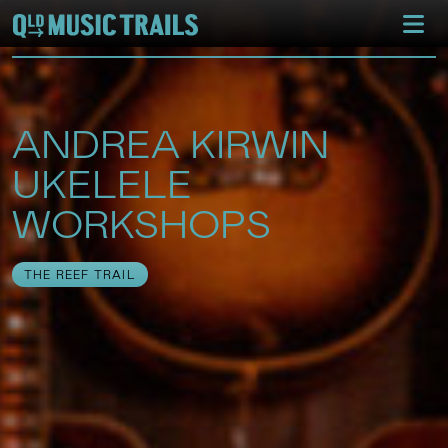
ANDREA KIRWIN
UKELELE
WORKSHOPS
THE REEF TRAIL