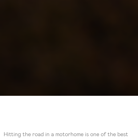
Hitting the road in a motorhome is one of the best