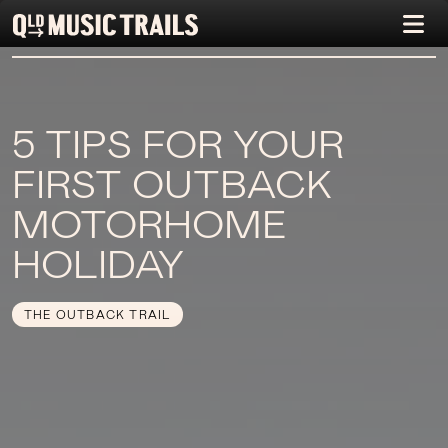
5 TIPS FOR YOUR
FIRST OUTBACK
MOTORHOME
HOLIDAY
THE OUTBACK TRAIL