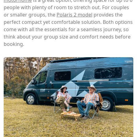
people with plenty of room to stretch out. For couples
or smaller groups, the
Polaris 2 model
provides the
perfect compact yet comfortable solution. Both options
come with all the essentials for a seamless journey, so
think about your group size and comfort needs before
booking.