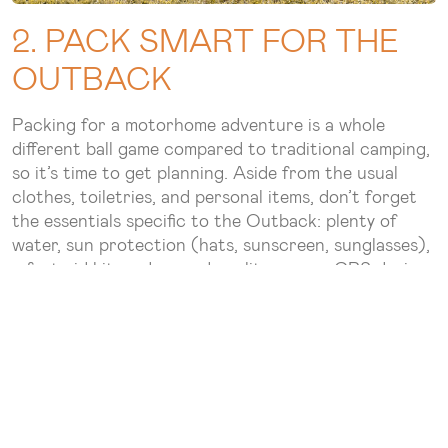
2. PACK SMART FOR THE
OUTBACK
Packing for a motorhome adventure is a whole
different ball game compared to traditional camping,
so it’s time to get planning. Aside from the usual
clothes, toiletries, and personal items, don’t forget
the essentials specific to the Outback: plenty of
water, sun protection (hats, sunscreen, sunglasses),
a first-aid kit, and a good quality map or GPS device.
You’ll also want to bring along extra batteries, mobile
chargers, and camping equipment like chairs and
tables—most motorhome rentals like
Star RV
offer
these extras, making it easy to settle in anywhere.
3. UNDERSTAND THE ROAD