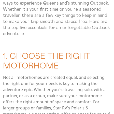
ways to experience Queensland’s stunning Outback.
Whether it’s your first time or you’re a seasoned
traveller, there are a few key things to keep in mind
to make your trip smooth and stress-free. Here are
the top five essentials for an unforgettable Outback
adventure.
1. CHOOSE THE RIGHT
MOTORHOME
Not all motorhomes are created equal, and selecting
the right one for your needs is key to making the
adventure epic. Whether you’re travelling solo, with a
partner, or as a group, make sure your motorhome
offers the right amount of space and comfort. For
larger groups or families,
Star RV's Polaris 6
motorhome
is a great option, offering space for up to 6