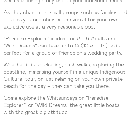
well as tailoring a day trip to your individual needs.
As they charter to small groups such as families and
couples you can charter the vessel for your own
exclusive use at a very reasonable cost.
“Paradise Explorer” is ideal for 2 – 6 Adults and
“Wild Dreams” can take up to 14 (10 Adults) so is
perfect for a group of friends or a wedding party.
Whether it is snorkelling, bush walks, exploring the
coastline, immersing yourself in a unique Indigenous
Cultural tour, or just relaxing on your own private
beach for the day – they can take you there.
Come explore the Whitsundays on “Paradise
Explorer”, or “Wild Dreams” the great little boats
with the great big attitude!