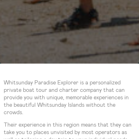
Whitsunday Paradise Explorer is a personalized
private boat tour and charter company that can
provide you with unique, memorable experiences in
the beautiful Whitsunday Islands without the
crowds.
Their experience in this region means that they can
take you to places unvisited by most operators as