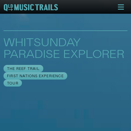
WHITSUNDAY
PARADISE EXPLORER
THE REEF TRAIL
FIRST NATIONS EXPERIENCE
TOUR