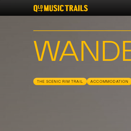
WAND
THE SCENIC RIM TRAIL
ACCOMMODATION