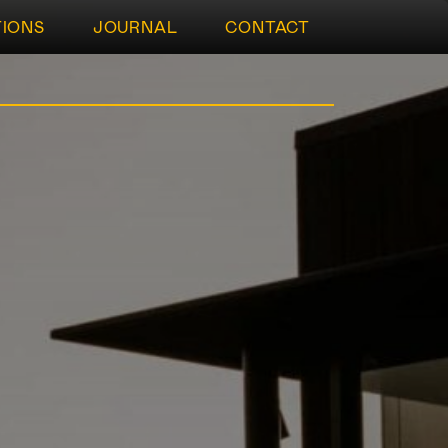
TIONS
JOURNAL
CONTACT