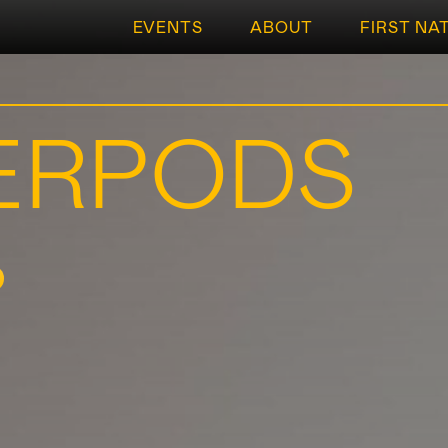
EVENTS
ABOUT
FIRST NA
ERPODS