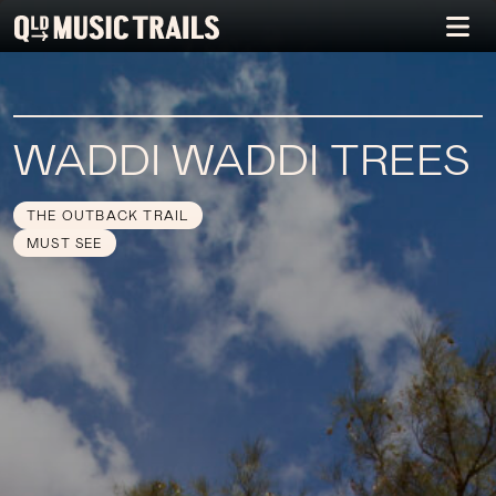
WADDI WADDI TREES
THE OUTBACK TRAIL
MUST SEE