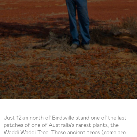
Just 12km north of Birdsville stand one of the last
patches of one of Australia’s rarest plants, the
Waddi Waddi Tree. These ancient trees (some are