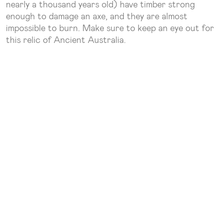
nearly a thousand years old) have timber strong
enough to damage an axe, and they are almost
impossible to burn. Make sure to keep an eye out for
this relic of Ancient Australia.