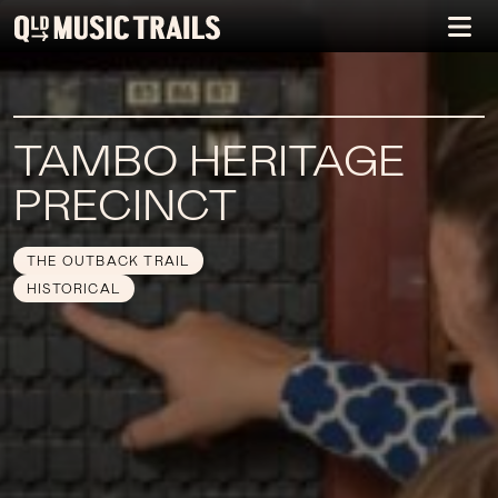
TAMBO HERITAGE
PRECINCT
THE OUTBACK TRAIL
HISTORICAL