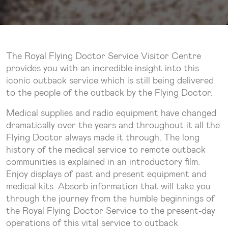
The Royal Flying Doctor Service Visitor Centre
provides you with an incredible insight into this
iconic outback service which is still being delivered
to the people of the outback by the Flying Doctor.
Medical supplies and radio equipment have changed
dramatically over the years and throughout it all the
Flying Doctor always made it through. The long
history of the medical service to remote outback
communities is explained in an introductory film.
Enjoy displays of past and present equipment and
medical kits. Absorb information that will take you
through the journey from the humble beginnings of
the Royal Flying Doctor Service to the present-day
operations of this vital service to outback