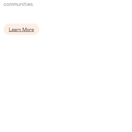
communities.
Learn More