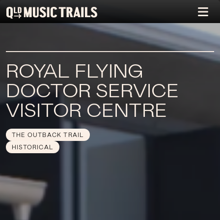
ROYAL FLYING
DOCTOR SERVICE
VISITOR CENTRE
THE OUTBACK TRAIL
HISTORICAL