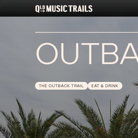
OUTBA
THE OUTBACK TRAIL
EAT & DRINK