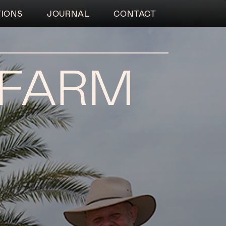
TIONS
JOURNAL
CONTACT
 FARM