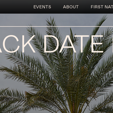
EVENTS
ABOUT
FIRST NA
CK DATE