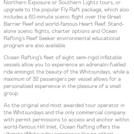
Northern Exposure or Southern Lights tours, or
upgrade to the popular Fly Raft package, which also
includes a 60-minute scenic flight over the Great
Barrier Reef and world-famous Heart Reef. Stand-
alone scenic flights, charter options and Ocean
Rafting’s Reef Seeker environmental educational
program are also available.
Ocean Rafting’s fleet of eight semi-rigid inflatable
vessels allow you to experience an adrenalin-fuelled
ride amongst the beauty of the Whitsundays, while a
maximum of 32 passengers per vessel allows for a
personalised experience in the pleasure of a small
group.
As the original and most awarded tour operator in
the Whitsundays and the only commercial company
with permit permissions to access and anchor within
world-famous Hill Inlet, Ocean Rafting offers the
ultimate Whitsunday experience like no other!