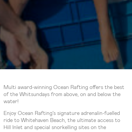
Multi award-winning Ocean Rafting offers the best
of the Whitsundays from above, on and below the
water!
Enjoy Ocean Rafting’s signature adrenalin-fuelled
ride to Whitehaven Beach, the ultimate access to
Hill Inlet and special snorkelling sites on the