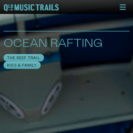
OCEAN RAFTING
THE REEF TRAIL
KIDS & FAMILY