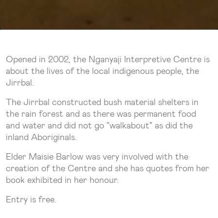
Opened in 2002, the Nganyaji Interpretive Centre is
about the lives of the local indigenous people, the
Jirrbal.
The Jirrbal constructed bush material shelters in
the rain forest and as there was permanent food
and water and did not go “walkabout” as did the
inland Aboriginals.
Elder Maisie Barlow was very involved with the
creation of the Centre and she has quotes from her
book exhibited in her honour.
Entry is free.