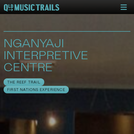
NGANYAJI
INTERPRETIVE
CENTRE
THE REEF TRAIL
FIRST NATIONS EXPERIENCE