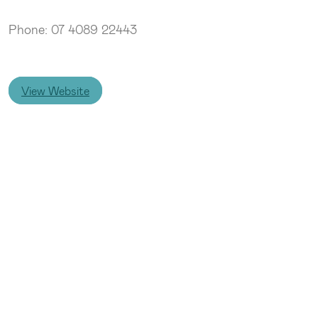
Phone: 07 4089 22443
View Website